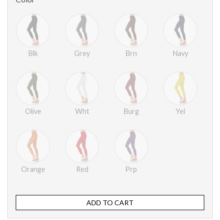
Blk
Grey
Brn
Navy
Olive
Wht
Burg
Yel
Orange
Red
Prp