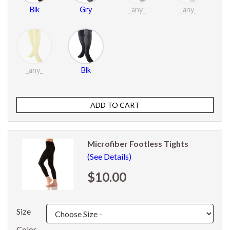
Blk
Gry
_any_
_any_
_any_
Blk
Microfiber Footless Tights
(See Details)
$10.00
Size
Color