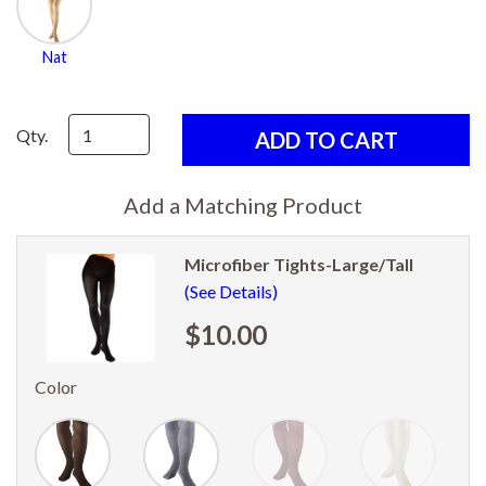
Nat
Qty.
Add a Matching Product
Microfiber Tights-Large/Tall
(See Details)
$10.00
Color