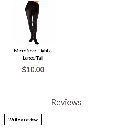
Microfiber Tights-
Large/Tall
$10.00
Reviews
Write a review