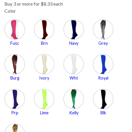
Buy 3 or more for $8.33 each
Color
Fusc
Brn
Navy
Grey
Burg
Ivory
Wht
Royal
Prp
Lime
Kelly
Blk