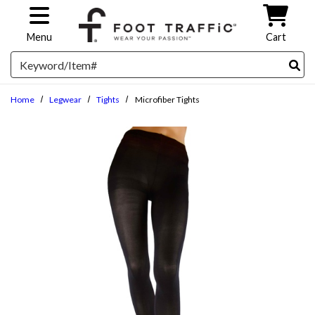
Skip to main content
Menu
Cart
Search
Home
Legwear
Tights
Microfiber Tights