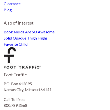
Clearance
Blog
Also of Interest
Book Nerds Are SO Awesome
Solid Opaque Thigh Highs
Favorite Child
Foot Traffic
P.O. Box 412895
Kansas City, Missouri 64141
Call Tollfree:
800.789.3668