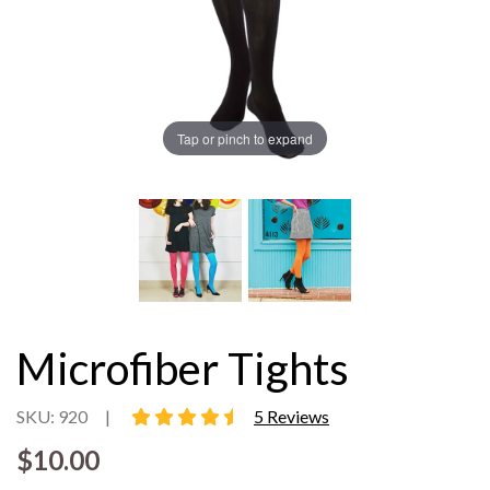
Tap or pinch to expand
Microfiber Tights
4.6 star rating
SKU: 920
|
5 Reviews
$10.00