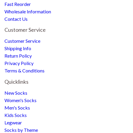
Fast Reorder
Wholesale Information
Contact Us
Customer Service
Customer Service
Shipping Info
Return Policy
Privacy Policy
Terms & Conditions
Quicklinks
New Socks
Women's Socks
Men's Socks
Kids Socks
Legwear
Socks by Theme