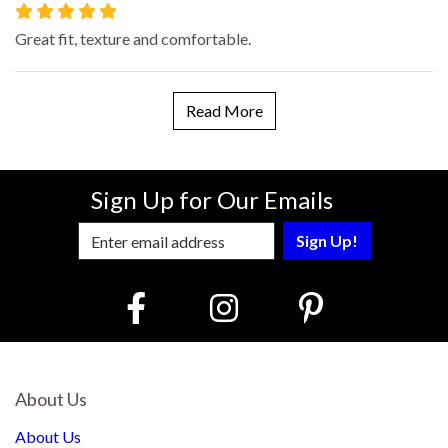
Great fit, texture and comfortable.
Read More
Sign Up for Our Emails
Enter Email Address to Sign Up for Our
About Us
About Us