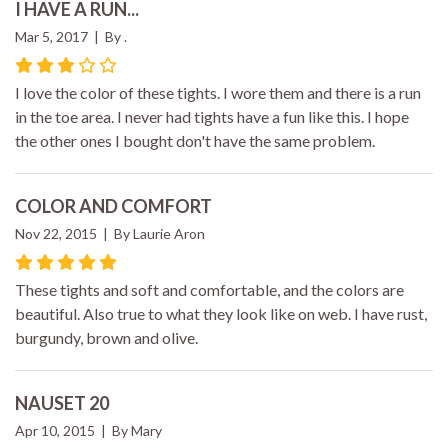
I HAVE A RUN...
Mar 5, 2017 | By .
I love the color of these tights. I wore them and there is a run
in the toe area. I never had tights have a fun like this. I hope
the other ones I bought don't have the same problem.
COLOR AND COMFORT
Nov 22, 2015 | By Laurie Aron
These tights and soft and comfortable, and the colors are
beautiful. Also true to what they look like on web. I have rust,
burgundy, brown and olive.
NAUSET 20
Apr 10, 2015 | By Mary