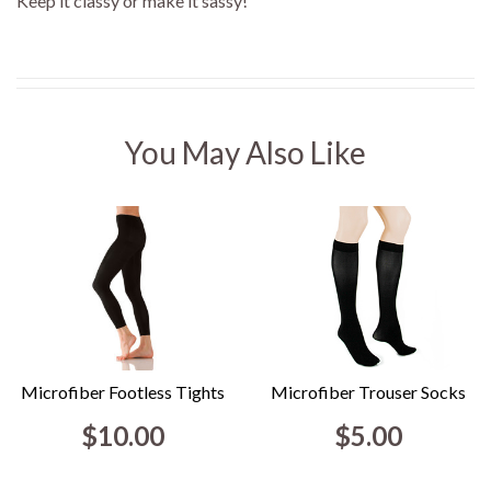
Keep it classy or make it sassy!
You May Also Like
Microfiber Footless Tights
Microfiber Trouser Socks
$10.00
$5.00