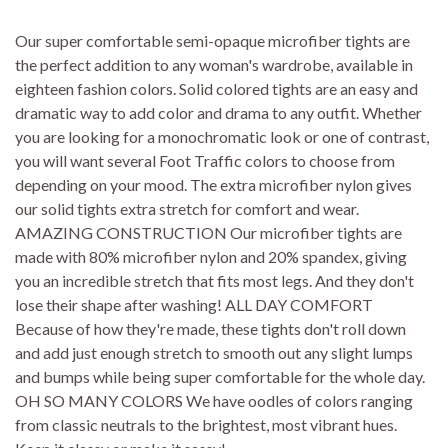
Our super comfortable semi-opaque microfiber tights are
the perfect addition to any woman's wardrobe, available in
eighteen fashion colors. Solid colored tights are an easy and
dramatic way to add color and drama to any outfit. Whether
you are looking for a monochromatic look or one of contrast,
you will want several Foot Traffic colors to choose from
depending on your mood. The extra microfiber nylon gives
our solid tights extra stretch for comfort and wear.
AMAZING CONSTRUCTION Our microfiber tights are
made with 80% microfiber nylon and 20% spandex, giving
you an incredible stretch that fits most legs. And they don't
lose their shape after washing! ALL DAY COMFORT
Because of how they're made, these tights don't roll down
and add just enough stretch to smooth out any slight lumps
and bumps while being super comfortable for the whole day.
OH SO MANY COLORS We have oodles of colors ranging
from classic neutrals to the brightest, most vibrant hues.