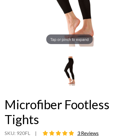
Tap or pinch to expand
Microfiber Footless
Tights
5 star rating
SKU: 920FL
|
3 Reviews