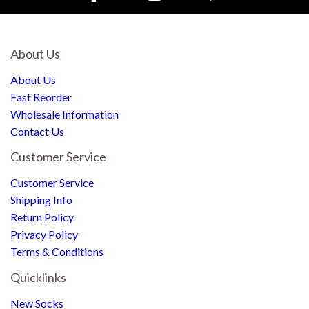
About Us
About Us
Fast Reorder
Wholesale Information
Contact Us
Customer Service
Customer Service
Shipping Info
Return Policy
Privacy Policy
Terms & Conditions
Quicklinks
New Socks