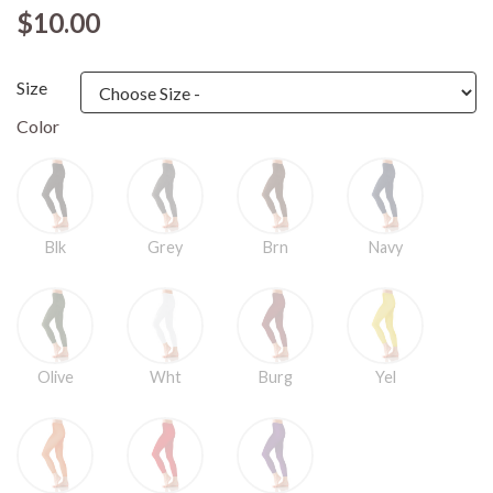
$10.00
Size
Color
Blk
Grey
Brn
Navy
Olive
Wht
Burg
Yel