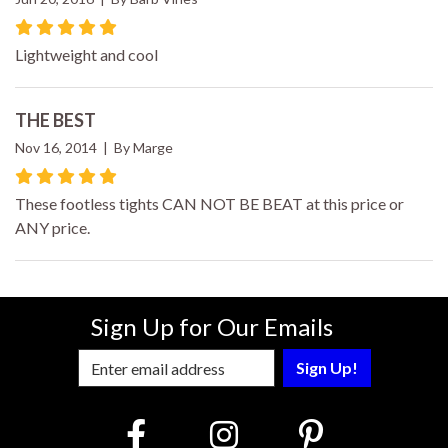
Lightweight and cool
THE BEST
Nov 16, 2014 | By Marge
These footless tights CAN NOT BE BEAT at this price or
ANY price.
Sign Up for Our Emails
Enter Email Address to Sign Up for Our