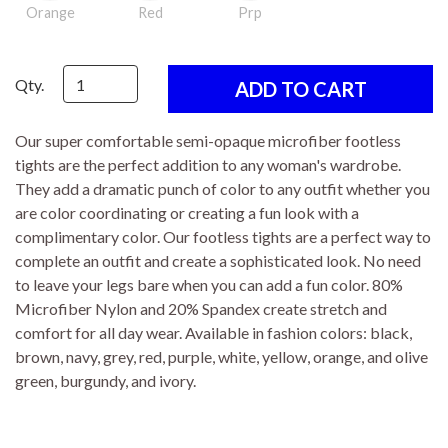
Orange
Red
Prp
Qty.
Our super comfortable semi-opaque microfiber footless
tights are the perfect addition to any woman's wardrobe.
They add a dramatic punch of color to any outfit whether you
are color coordinating or creating a fun look with a
complimentary color. Our footless tights are a perfect way to
complete an outfit and create a sophisticated look. No need
to leave your legs bare when you can add a fun color. 80%
Microfiber Nylon and 20% Spandex create stretch and
comfort for all day wear. Available in fashion colors: black,
brown, navy, grey, red, purple, white, yellow, orange, and olive
green, burgundy, and ivory.