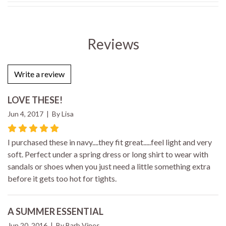
Reviews
Write a review
LOVE THESE!
Jun 4, 2017 | By Lisa
I purchased these in navy....they fit great.....feel light and very
soft. Perfect under a spring dress or long shirt to wear with
sandals or shoes when you just need a little something extra
before it gets too hot for tights.
A SUMMER ESSENTIAL
Jun 20, 2016 | By Barb Vines