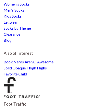
Women's Socks
Men's Socks
Kids Socks
Legwear
Socks by Theme
Clearance
Blog
Also of Interest
Book Nerds Are SO Awesome
Solid Opaque Thigh Highs
Favorite Child
Foot Traffic