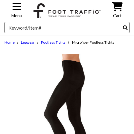
Skip to main content
Menu
Cart
Search
Home
Legwear
Footless Tights
Microfiber Footless Tights