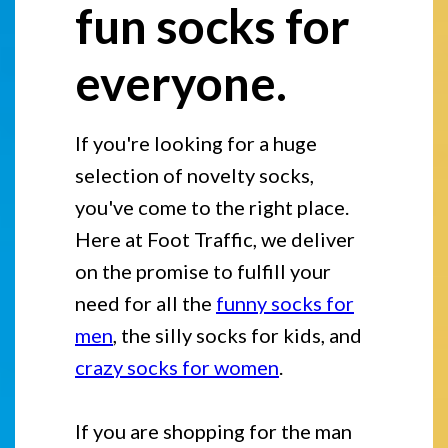
fun socks for
everyone.
If you're looking for a huge
selection of novelty socks,
you've come to the right place.
Here at Foot Traffic, we deliver
on the promise to fulfill your
need for all the
funny socks for
men
, the silly socks for kids, and
crazy socks for women
.
If you are shopping for the man