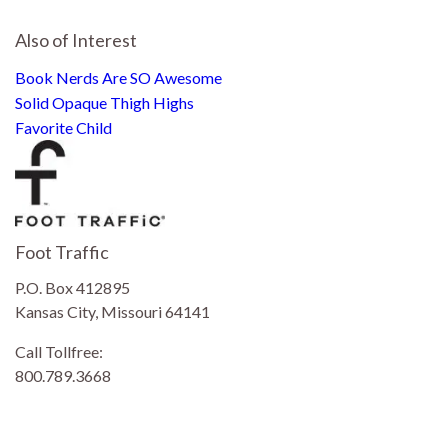
Also of Interest
Book Nerds Are SO Awesome
Solid Opaque Thigh Highs
Favorite Child
Foot Traffic
P.O. Box 412895
Kansas City, Missouri 64141
Call Tollfree:
800.789.3668