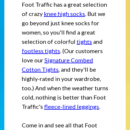
Foot Traffic has a great selection
of crazy
knee high socks
. But we
go beyond just knee socks for
women, so you'll find a great
selection of colorful
tights
and
footless tights
. (Our customers
love our
Signature Combed
Cotton Tights
, and they'll be
highly-rated in your wardrobe,
too.) And when the weather turns
cold, nothing is better than Foot
Traffic's
fleece-lined leggings
.
Come in and see all that Foot