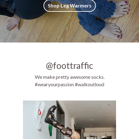
Shop Leg Warmers
@foottraffic
We make pretty awesome socks.
#wearyourpassion #walkoutloud