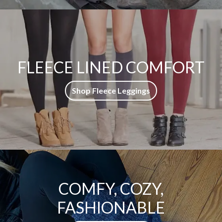
FLEECE LINED COMFORT
Shop Fleece Leggings
COMFY, COZY,
FASHIONABLE