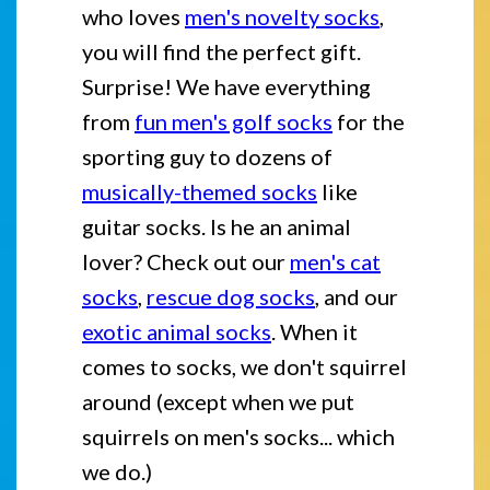
who loves
men's novelty socks
,
you will find the perfect gift.
Surprise! We have everything
from
fun men's golf socks
for the
sporting guy to dozens of
musically-themed socks
like
guitar socks. Is he an animal
lover? Check out our
men's cat
socks
,
rescue dog socks
, and our
exotic animal socks
. When it
comes to socks, we don't squirrel
around (except when we put
squirrels on men's socks... which
we do.)