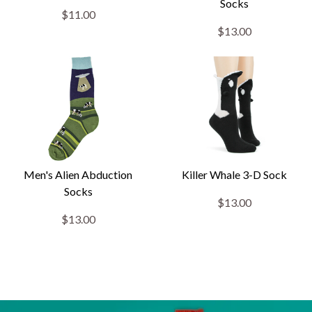
Socks
$11.00
$13.00
Men's Alien Abduction
Killer Whale 3-D Sock
Socks
$13.00
$13.00