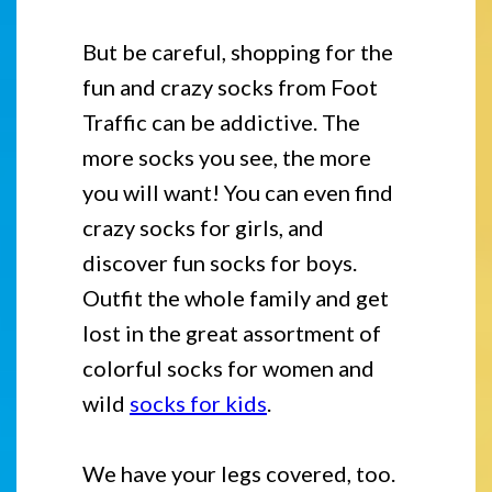
But be careful, shopping for the
fun and crazy socks from Foot
Traffic can be addictive. The
more socks you see, the more
you will want! You can even find
crazy socks for girls, and
discover fun socks for boys.
Outfit the whole family and get
lost in the great assortment of
colorful socks for women and
wild
socks for kids
.
We have your legs covered, too.