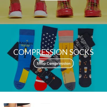
COMPRESSION SOCKS
Shop Compression