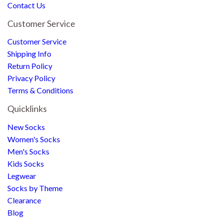
Contact Us
Customer Service
Customer Service
Shipping Info
Return Policy
Privacy Policy
Terms & Conditions
Quicklinks
New Socks
Women's Socks
Men's Socks
Kids Socks
Legwear
Socks by Theme
Clearance
Blog