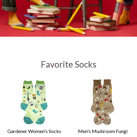
Favorite Socks
Gardener Women's Socks
Men's Mushroom Fungi