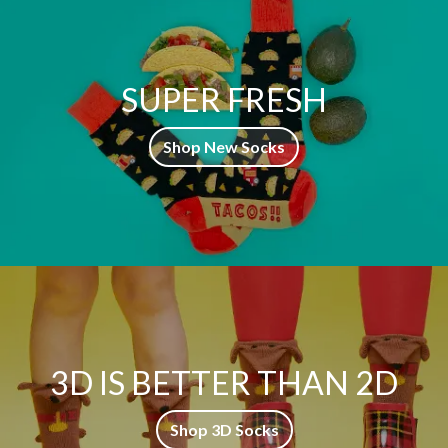
SUPER FRESH
Shop New Socks
3D IS BETTER THAN 2D
Shop 3D Socks