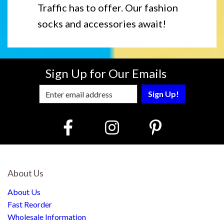
Traffic has to offer. Our fashion
socks and accessories await!
Sign Up for Our Emails
Enter Email Address to Sign Up for Our
About Us
About Us
Fast Reorder
Wholesale Information