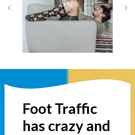
@damericano
Foot Traffic
has crazy and