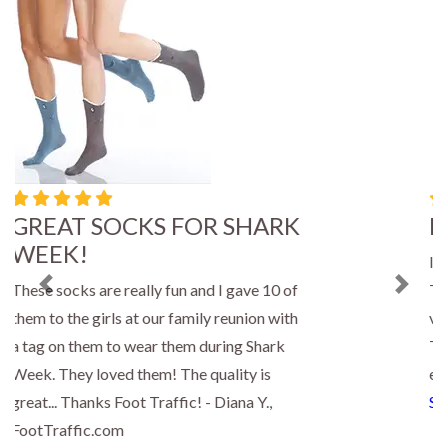
Bumble Bee Socks
I ordered four pair of bee socks for gifts.
They were delivered so quickly and I was
Previous
Next
very pleased with the quality of the socks.
Thank you for a great shopping
experience! - Paula, FootTraffic.com
Shop Now »