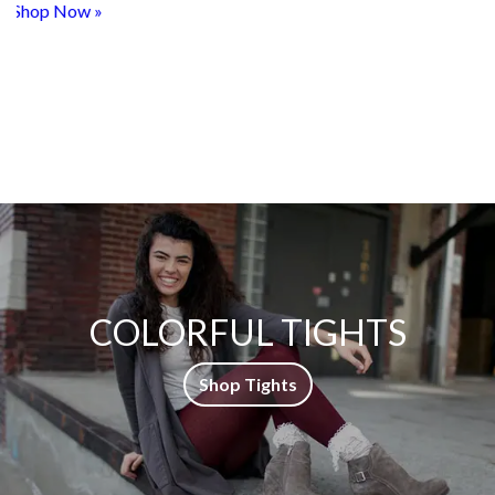
COLORFUL TIGHTS
Shop Tights