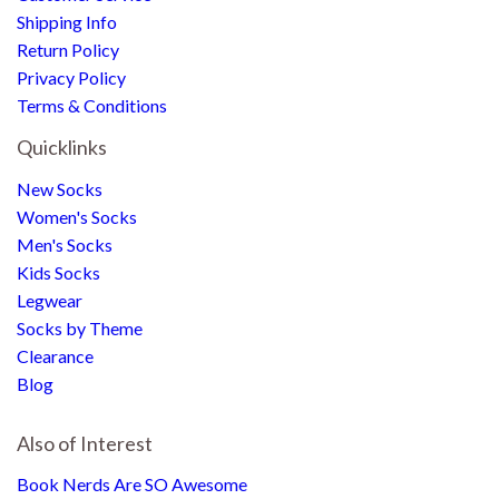
Shipping Info
Return Policy
Privacy Policy
Terms & Conditions
Quicklinks
New Socks
Women's Socks
Men's Socks
Kids Socks
Legwear
Socks by Theme
Clearance
Blog
Also of Interest
Book Nerds Are SO Awesome