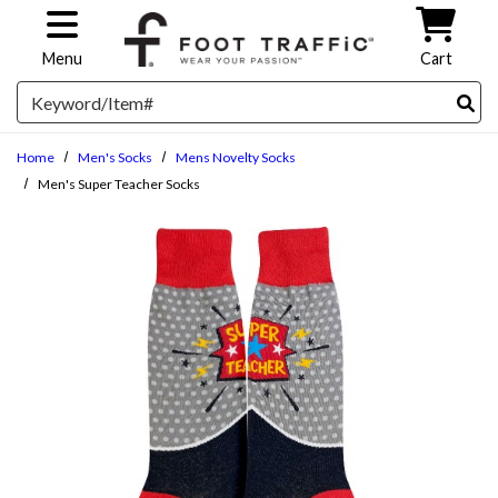
Skip to main content
Menu
Cart
Search
Home
Men's Socks
Mens Novelty Socks
Men's Super Teacher Socks