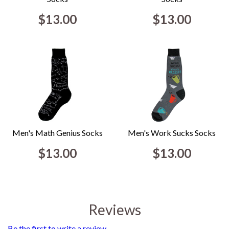
$13.00
$13.00
Men's Math Genius Socks
Men's Work Sucks Socks
$13.00
$13.00
Reviews
Be the first to write a review