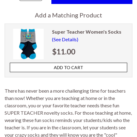
Add a Matching Product
Super Teacher Women's Socks
(See Details)
$11.00
There has never been a more challenging time for teachers
than now! Whether you are teaching at home or in the
classroom, you or your favorite teacher needs these fun
SUPER TEACHER novelty socks. For those teaching at home,
wearing these fun socks reminds your students/kids who the
teacher is. If you are in the classroom, let your students see
your crazy socks and they will know you are the "cool"