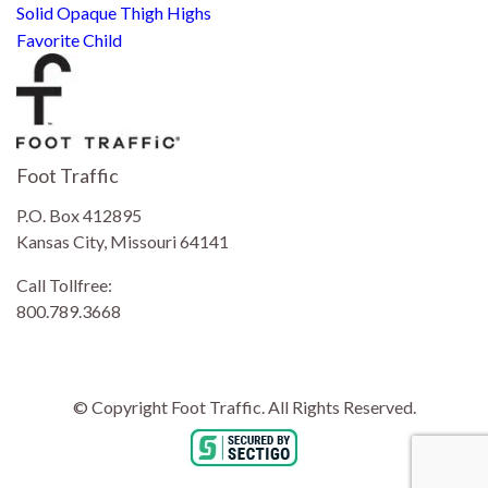
Solid Opaque Thigh Highs
Favorite Child
Foot Traffic
P.O. Box 412895
Kansas City, Missouri 64141
Call Tollfree:
800.789.3668
© Copyright Foot Traffic. All Rights Reserved.