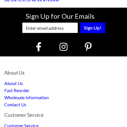
Sign Up for Our Emails
Enter Email Address to Sign Up for Our
About Us
About Us
Fast Reorder
Wholesale Information
Contact Us
Customer Service
Customer Service