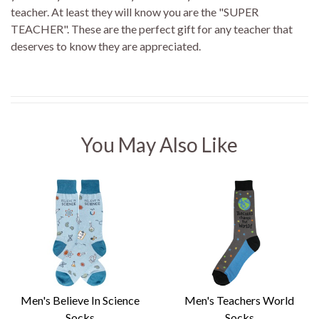
teacher. At least they will know you are the "SUPER
TEACHER". These are the perfect gift for any teacher that
deserves to know they are appreciated.
You May Also Like
Men's Believe In Science
Men's Teachers World
Socks
Socks