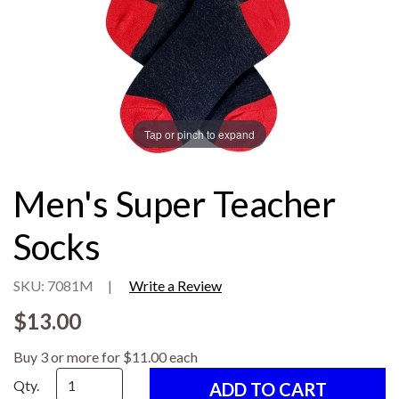
Tap or pinch to expand
Men's Super Teacher
Socks
SKU: 7081M
|
Write a Review
$13.00
Buy 3 or more for $11.00 each
Qty.