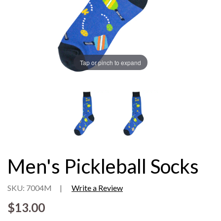
Tap or pinch to expand
Men's Pickleball Socks
SKU: 7004M
|
Write a Review
$13.00