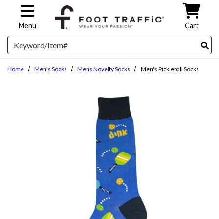
Skip to main content
Menu
Cart
Search
Home
Men's Socks
Mens Novelty Socks
Men's Pickleball Socks