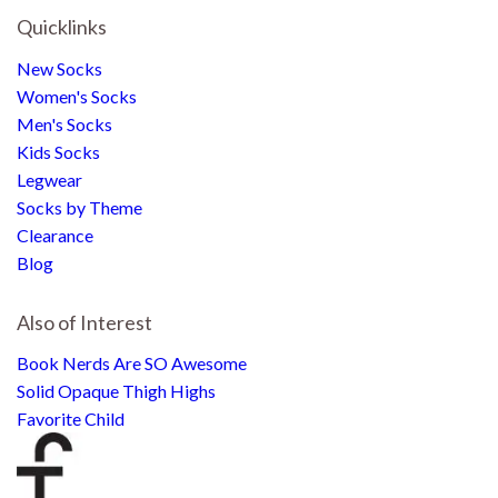
Quicklinks
New Socks
Women's Socks
Men's Socks
Kids Socks
Legwear
Socks by Theme
Clearance
Blog
Also of Interest
Book Nerds Are SO Awesome
Solid Opaque Thigh Highs
Favorite Child