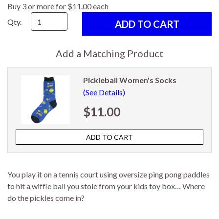
Buy 3 or more for $11.00 each
Qty.
Add a Matching Product
Pickleball Women's Socks
(See Details)
$11.00
You play it on a tennis court using oversize ping pong paddles
to hit a wiffle ball you stole from your kids toy box… Where
do the pickles come in?