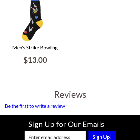
Men's Strike Bowling
$13.00
Reviews
Be the first to write a review
Sign Up for Our Emails
Enter Email Address to Sign Up for Our