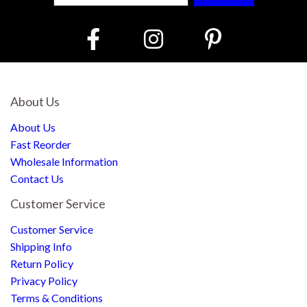
About Us
About Us
Fast Reorder
Wholesale Information
Contact Us
Customer Service
Customer Service
Shipping Info
Return Policy
Privacy Policy
Terms & Conditions