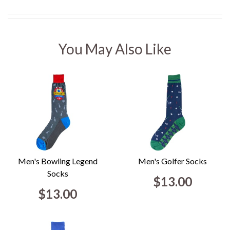
You May Also Like
Men's Bowling Legend
Men's Golfer Socks
Socks
$13.00
$13.00