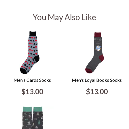
You May Also Like
Men's Cards Socks
Men's Loyal Books Socks
$13.00
$13.00