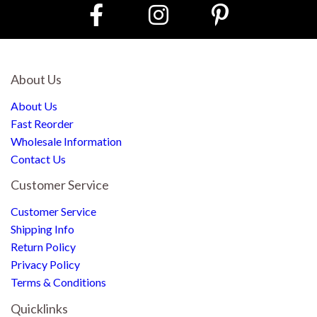
About Us
About Us
Fast Reorder
Wholesale Information
Contact Us
Customer Service
Customer Service
Shipping Info
Return Policy
Privacy Policy
Terms & Conditions
Quicklinks