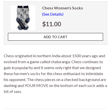
Chess Women's Socks
(See Details)
$11.00
Chess originated in northern India about 1500 years ago and
evolved from a game called chaturanga. Chess continues to
gain in popularity and it seems only right that we designed
these fun men's socks for the chess enthusiast to intimidate
his opponent. The chess pieces on a checked background are
dashing and YOUR MOVE on the bottom of each sock adds a
bit of sass.