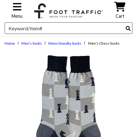
Skip to main content
Menu
Cart
Search
Home
Men's Socks
Mens Novelty Socks
Men's Chess Socks