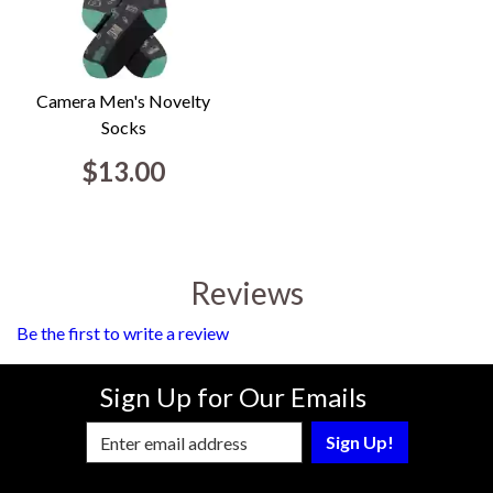
Camera Men's Novelty
Socks
$13.00
Reviews
Be the first to write a review
Sign Up for Our Emails
Enter Email Address to Sign Up for Our