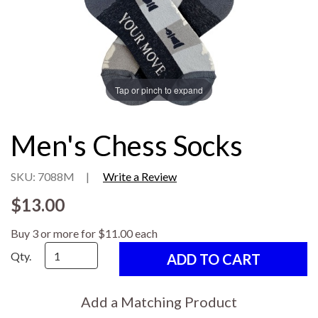
Tap or pinch to expand
Men's Chess Socks
SKU: 7088M
|
Write a Review
$13.00
Buy 3 or more for $11.00 each
Qty.
Add a Matching Product