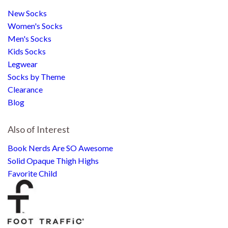
New Socks
Women's Socks
Men's Socks
Kids Socks
Legwear
Socks by Theme
Clearance
Blog
Also of Interest
Book Nerds Are SO Awesome
Solid Opaque Thigh Highs
Favorite Child