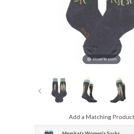
Hover to zoom
Add a Matching Produc
Meerkats Women's Socks