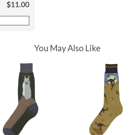
$11.00
You May Also Like