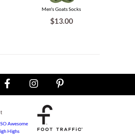
Men's Goats Socks
$13.00
st
e SO Awesome
igh Highs