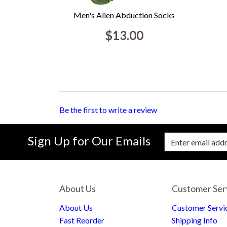
Men's Alien Abduction Socks
$13.00
Be the first to write a review
Sign Up for Our Emails
Enter Email Address to Sign Up for Our New
About Us
Customer Ser
About Us
Customer Servi
Fast Reorder
Shipping Info