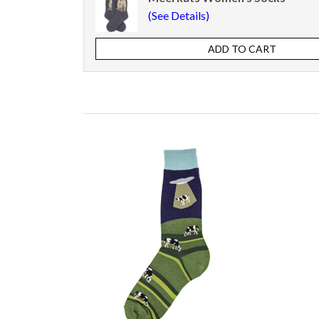
(See Details)