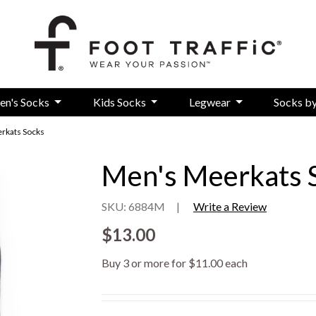
en's Socks
Kids Socks
Legwear
Socks b
rkats Socks
Men's Meerkats 
SKU: 6884M
|
Write a Review
$13.00
Buy 3 or more for $11.00 each