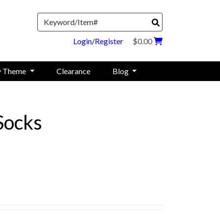
Search
Login/Register
$0.00
y Theme
Clearance
Blog
Socks