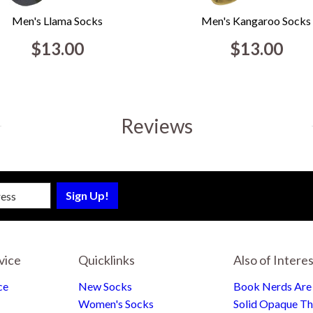
Men's Llama Socks
Men's Kangaroo Socks
$13.00
$13.00
Reviews
sletter
vice
Quicklinks
Also of Intere
ce
New Socks
Book Nerds Ar
Women's Socks
Solid Opaque Th