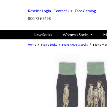
Skip to main content
Reseller Login
Contact Us
Free Catalog
800.789.3668
New Socks
Women's Socks
M
Home
Men's Socks
Mens Novelty Socks
Men's Mee