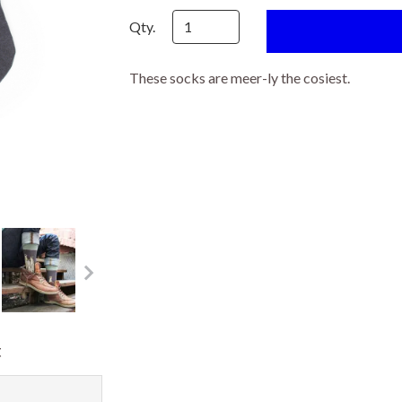
Qty.
These socks are meer-ly the cosiest.
t