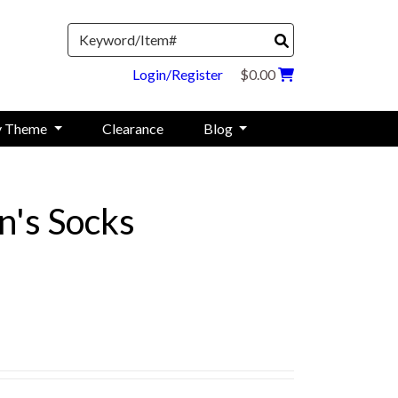
Search
Login/Register
$0.00
y Theme
Clearance
Blog
's Socks