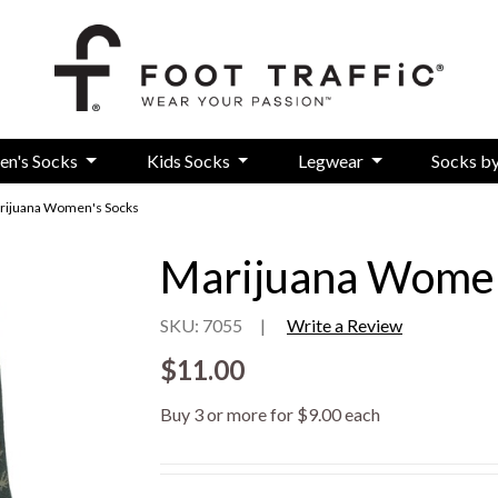
en's Socks
Kids Socks
Legwear
Socks b
rijuana Women's Socks
Marijuana Women
SKU: 7055
|
Write a Review
$11.00
Buy 3 or more for $9.00 each