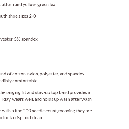
pattern and yellow-green leaf
outh shoe sizes 2-8
yester, 5% spandex
nd of cotton, nylon, polyester, and spandex
redibly comfortable.
e-ranging fit and stay-up top band provides a
ll day, wears well, and holds up wash after wash.
with a fine 200 needle count, meaning they are
o look crisp and clean.