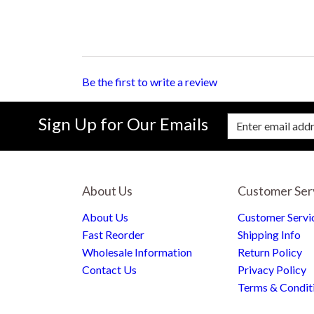
Be the first to write a review
Sign Up for Our Emails
Enter Email Address to Sign Up for Our New
About Us
Customer Ser
About Us
Customer Servi
Fast Reorder
Shipping Info
Wholesale Information
Return Policy
Contact Us
Privacy Policy
Terms & Condit