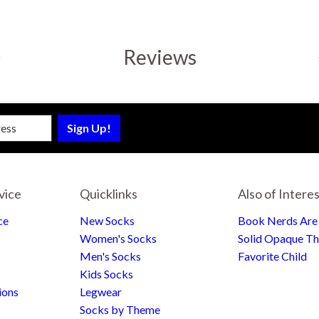
Reviews
sletter
vice
Quicklinks
Also of Intere
ce
New Socks
Book Nerds Ar
Women's Socks
Solid Opaque Th
Men's Socks
Favorite Child
Kids Socks
ions
Legwear
Socks by Theme