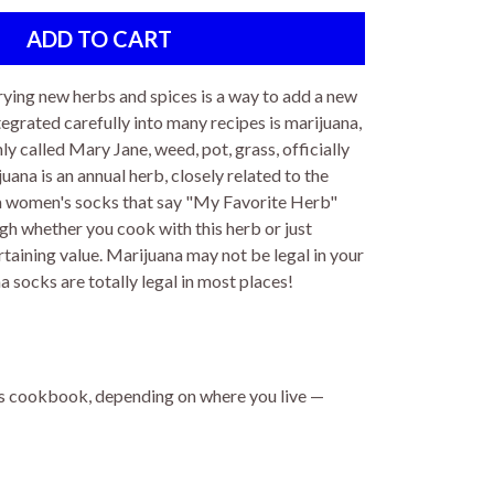
rying new herbs and spices is a way to add a new
tegrated carefully into many recipes is marijuana,
 called Mary Jane, weed, pot, grass, officially
ana is an annual herb, closely related to the
na women's socks that say "My Favorite Herb"
ugh whether you cook with this herb or just
taining value. Marijuana may not be legal in your
 socks are totally legal in most places!
s cookbook, depending on where you live —