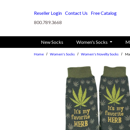
Skip to main content
Reseller Login
Contact Us
Free Catalog
800.789.3668
New Socks
Women's Socks
M
Home
Women's Socks
Women's Novelty Socks
Ma