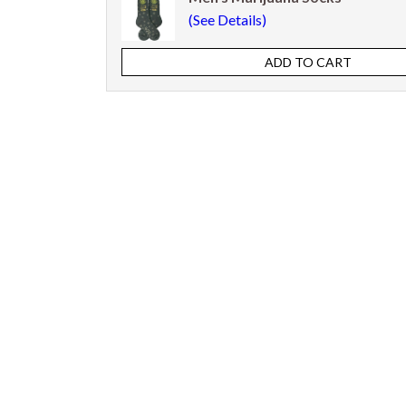
(See Details)