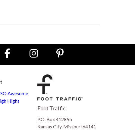
st
e SO Awesome
igh Highs
Foot Traffic
P.O. Box 412895
Kansas City, Missouri 64141