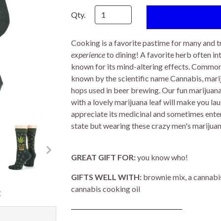
Qty.
Cooking is a favorite pastime for many and t
experience
to dining! A favorite herb often in
known for its mind-altering effects. Commonly
known by the scientific name Cannabis, mariju
hops used in beer brewing. Our fun marijua
with a lovely marijuana leaf will make you la
appreciate its medicinal and sometimes enter
state but wearing these crazy men's marijuana
GREAT GIFT FOR:
you know who!
GIFTS WELL WITH:
brownie mix, a cannabi
cannabis cooking oil
t