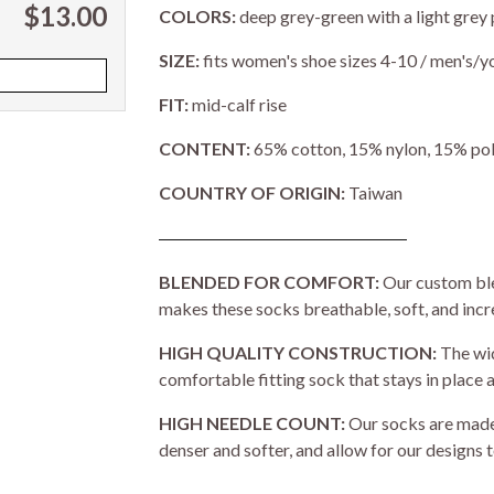
$13.00
COLORS:
deep grey-green with a light grey 
SIZE:
fits women's shoe sizes 4-10 / men's/y
FIT:
mid-calf rise
CONTENT:
65% cotton, 15% nylon, 15% pol
COUNTRY OF ORIGIN:
Taiwan
BLENDED FOR COMFORT:
Our custom ble
makes these socks breathable, soft, and inc
HIGH QUALITY CONSTRUCTION:
The wid
comfortable fitting sock that stays in place a
HIGH NEEDLE COUNT:
Our socks are made 
denser and softer, and allow for our designs t