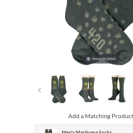
Hover to zoom
Add a Matching Produc
Men's Marijuana Socks