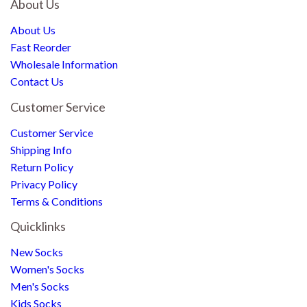
About Us
About Us
Fast Reorder
Wholesale Information
Contact Us
Customer Service
Customer Service
Shipping Info
Return Policy
Privacy Policy
Terms & Conditions
Quicklinks
New Socks
Women's Socks
Men's Socks
Kids Socks