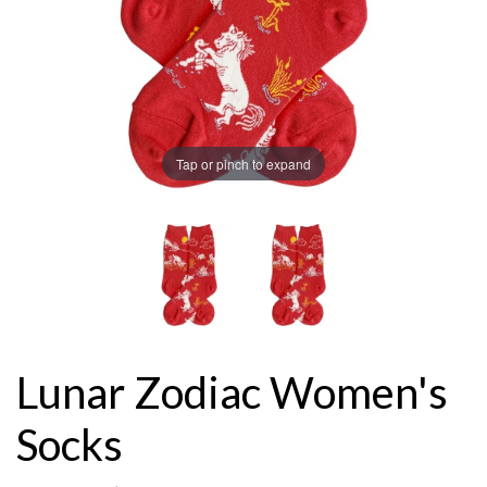
Tap or pinch to expand
Lunar Zodiac Women's
Socks