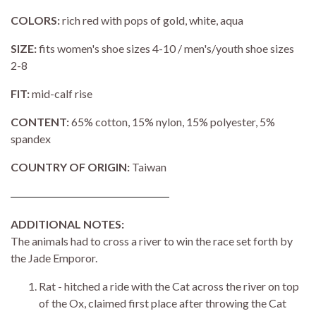
COLORS:
rich red with pops of gold, white, aqua
SIZE:
fits women's shoe sizes 4-10 / men's/youth shoe sizes
2-8
FIT:
mid-calf rise
CONTENT:
65% cotton, 15% nylon, 15% polyester, 5%
spandex
COUNTRY OF ORIGIN:
Taiwan
ADDITIONAL NOTES:
The animals had to cross a river to win the race set forth by
the Jade Emporor.
Rat - hitched a ride with the Cat across the river on top
of the Ox, claimed first place after throwing the Cat