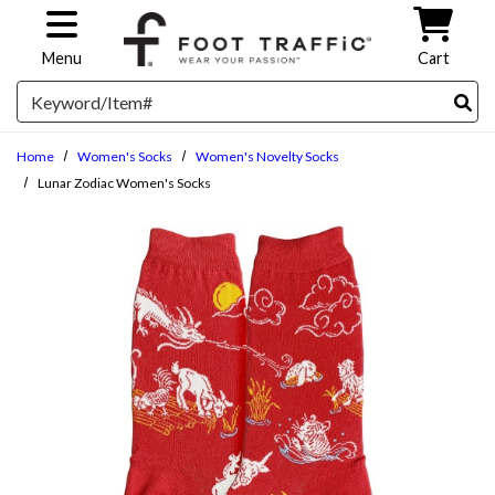
Skip to main content
Menu
Cart
Search
Home
Women's Socks
Women's Novelty Socks
Lunar Zodiac Women's Socks