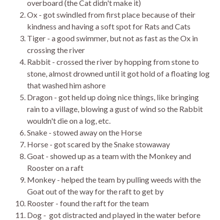
overboard (the Cat didn't make it)
Ox - got swindled from first place because of their
kindness and having a soft spot for Rats and Cats
Tiger - a good swimmer, but not as fast as the Ox in
crossing the river
Rabbit - crossed the river by hopping from stone to
stone, almost drowned until it got hold of a floating log
that washed him ashore
Dragon - got held up doing nice things, like bringing
rain to a village, blowing a gust of wind so the Rabbit
wouldn't die on a log, etc.
Snake - stowed away on the Horse
Horse - got scared by the Snake stowaway
Goat - showed up as a team with the Monkey and
Rooster on a raft
Monkey - helped the team by pulling weeds with the
Goat out of the way for the raft to get by
Rooster - found the raft for the team
Dog - got distracted and played in the water before