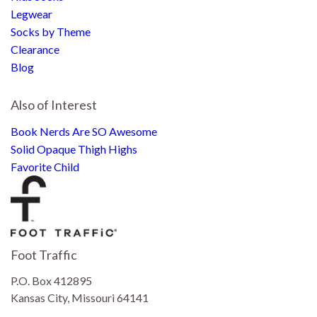
Legwear
Socks by Theme
Clearance
Blog
Also of Interest
Book Nerds Are SO Awesome
Solid Opaque Thigh Highs
Favorite Child
Foot Traffic
P.O. Box 412895
Kansas City, Missouri 64141