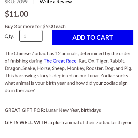
SKU: 7099
|
Write a Review
$11.00
Buy 3 or more for $9.00 each
Qty.
The Chinese Zodiac has 12 animals, determined by the order
of finishing during
The Great Race
: Rat, Ox, Tiger, Rabbit,
Dragon, Snake, Horse, Sheep, Monkey, Rooster, Dog, and Pig.
This harrowing story is depicted on our Lunar Zodiac socks -
what animal is your birth year and how did your zodiac sign
do in the race?
GREAT GIFT FOR:
Lunar New Year, birthdays
GIFTS WELL WITH:
a plush animal of their zodiac birth year