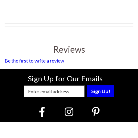
Reviews
Be the first to write a review
Sign Up for Our Emails
Enter Email Address to Sign Up for Our