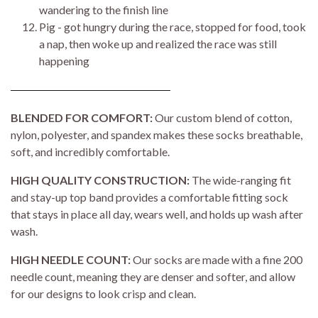
wandering to the finish line
Pig - got hungry during the race, stopped for food, took
a nap, then woke up and realized the race was still
happening
BLENDED FOR COMFORT:
Our custom blend of cotton,
nylon, polyester, and spandex makes these socks breathable,
soft, and incredibly comfortable.
HIGH QUALITY CONSTRUCTION:
The wide-ranging fit
and stay-up top band provides a comfortable fitting sock
that stays in place all day, wears well, and holds up wash after
wash.
HIGH NEEDLE COUNT:
Our socks are made with a fine 200
needle count, meaning they are denser and softer, and allow
for our designs to look crisp and clean.