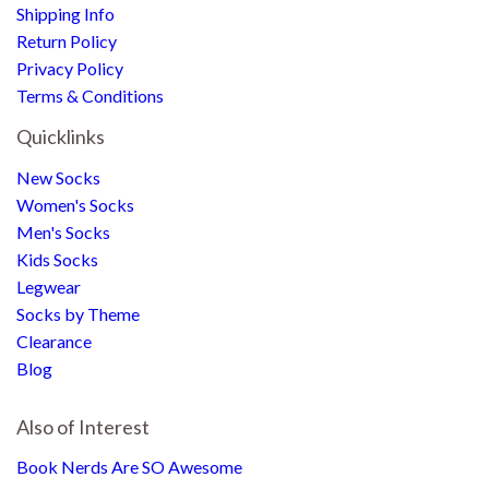
Shipping Info
Return Policy
Privacy Policy
Terms & Conditions
Quicklinks
New Socks
Women's Socks
Men's Socks
Kids Socks
Legwear
Socks by Theme
Clearance
Blog
Also of Interest
Book Nerds Are SO Awesome