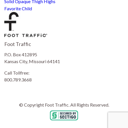
Solid Opaque Thigh Highs
Favorite Child
Foot Traffic
P.O. Box 412895
Kansas City, Missouri 64141
Call Tollfree:
800.789.3668
© Copyright Foot Traffic. All Rights Reserved.