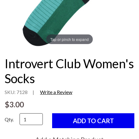
Tap or pinch to expand
Introvert Club Women's
Socks
SKU: 7128
|
Write a Review
$3.00
Qty.