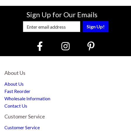
Sign Up for Our Emails
Enter Email Address to Sign Up for Our
About Us
About Us
Fast Reorder
Wholesale Information
Contact Us
Customer Service
Customer Service