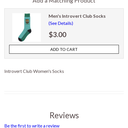
Add a Matching Product
Men's Introvert Club Socks
(See Details)
$3.00
Introvert Club Women's Socks
Reviews
Be the first to write a review