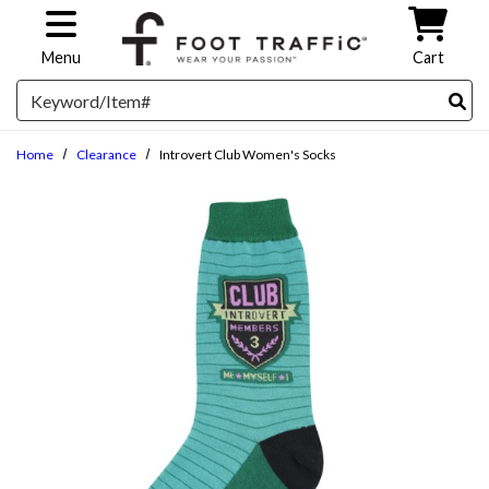
Skip to main content
Menu
Cart
Search
Home
Clearance
Introvert Club Women's Socks