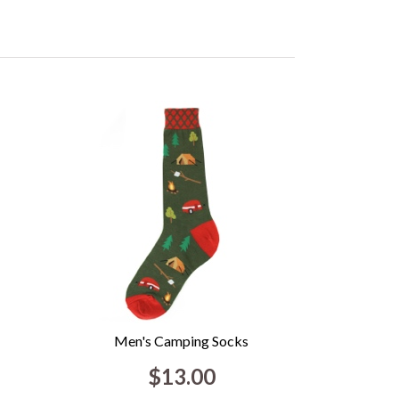
Men's Camping Socks
$13.00