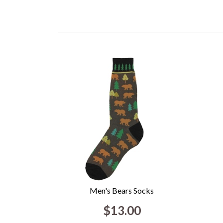
Men's Bears Socks
$13.00