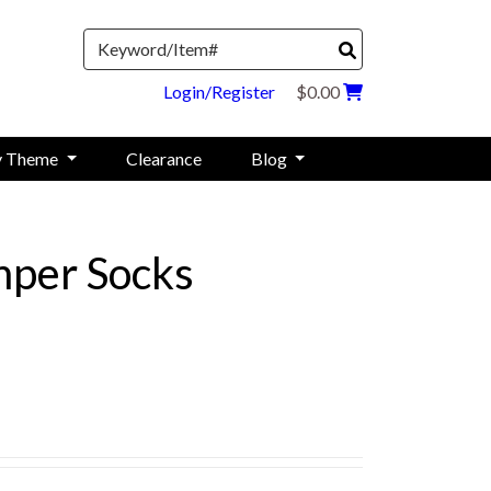
Search
Login/Register
$0.00
y Theme
Clearance
Blog
per Socks