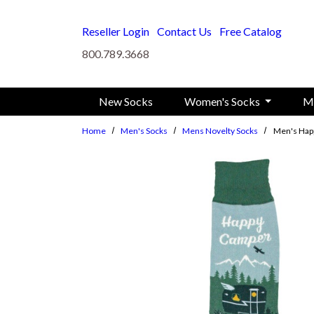
Skip to main content
Reseller Login
Contact Us
Free Catalog
800.789.3668
New Socks
Women's Socks
M
Home
Men's Socks
Mens Novelty Socks
Men's Hap