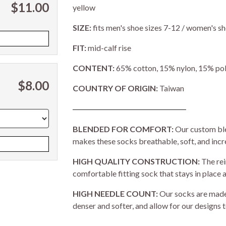
$11.00
yellow
SIZE:
fits men's shoe sizes 7-12 / women's sh
FIT:
mid-calf rise
CONTENT:
65% cotton, 15% nylon, 15% pol
$8.00
COUNTRY OF ORIGIN:
Taiwan
BLENDED FOR COMFORT:
Our custom ble
makes these socks breathable, soft, and inc
HIGH QUALITY CONSTRUCTION:
The rei
comfortable fitting sock that stays in place a
HIGH NEEDLE COUNT:
Our socks are made 
denser and softer, and allow for our designs t