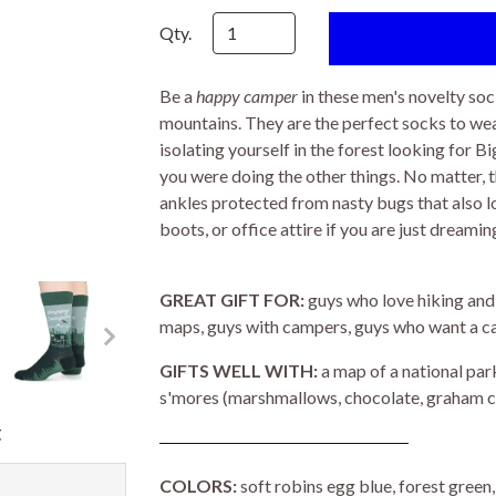
Qty.
Be a
happy camper
in these men's novelty soc
mountains. They are the perfect socks to wea
isolating yourself in the forest looking for B
you were doing the other things. No matter, 
ankles protected from nasty bugs that also l
boots, or office attire if you are just dream
GREAT GIFT FOR:
guys who love hiking and
maps, guys with campers, guys who want a c
GIFTS WELL WITH:
a map of a national park
s'mores (marshmallows, chocolate, graham cra
t
COLORS:
soft robins egg blue, forest gree