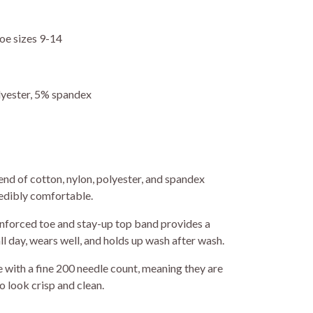
oe sizes 9-14
yester, 5% spandex
nd of cotton, nylon, polyester, and spandex
redibly comfortable.
nforced toe and stay-up top band provides a
ll day, wears well, and holds up wash after wash.
with a fine 200 needle count, meaning they are
o look crisp and clean.