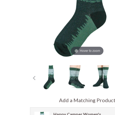
Hover to zoom
Add a Matching Produc
Happy Camper Women's