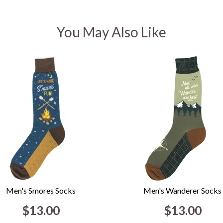
You May Also Like
Men's Smores Socks
Men's Wanderer Socks
$13.00
$13.00