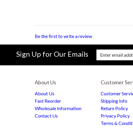
Be the first to write a review
Sign Up for Our Emails
Enter Email Address to Sign Up for Our New
About Us
Customer Ser
About Us
Customer Servi
Fast Reorder
Shipping Info
Wholesale Information
Return Policy
Contact Us
Privacy Policy
Terms & Condit