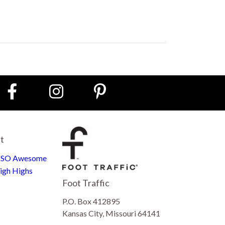
st
e SO Awesome
igh Highs
Foot Traffic
P.O. Box 412895
Kansas City, Missouri 64141