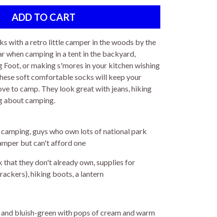
ks with a retro little camper in the woods by the
r when camping in a tent in the backyard,
ig Foot, or making s'mores in your kitchen wishing
these soft comfortable socks will keep your
ove to camp. They look great with jeans, hiking
ing about camping.
 camping, guys who own lots of national park
amper but can't afford one
 that they don't already own, supplies for
ckers), hiking boots, a lantern
n, and bluish-green with pops of cream and warm