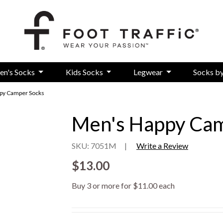
en's Socks
Kids Socks
Legwear
Socks b
py Camper Socks
Men's Happy Cam
SKU: 7051M
|
Write a Review
$13.00
Buy 3 or more for $11.00 each