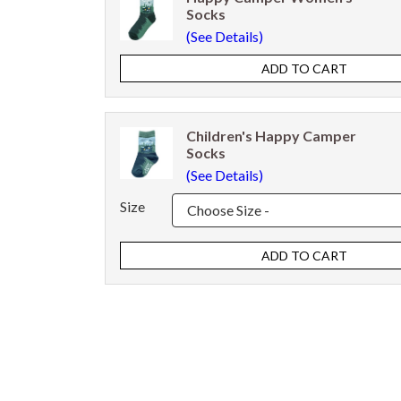
Socks
(See Details)
Children's Happy Camper
Socks
(See Details)
Size