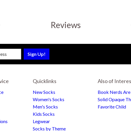
Reviews
sletter
vice
Quicklinks
Also of Intere
ce
New Socks
Book Nerds Ar
Women's Socks
Solid Opaque Th
Men's Socks
Favorite Child
Kids Socks
ions
Legwear
Socks by Theme