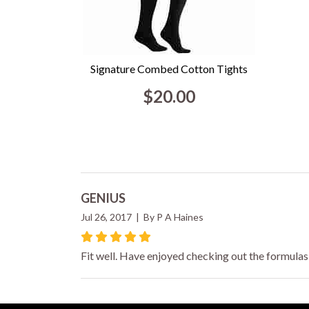
Signature Combed Cotton Tights
$20.00
GENIUS
Jul 26, 2017 | By P A Haines
Fit well. Have enjoyed checking out the formulas