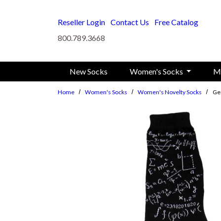
Skip to main content
Reseller Login
Contact Us
Free Catalog
800.789.3668
New Socks
Women's Socks
M
Home
Women's Socks
Women's Novelty Socks
Ge