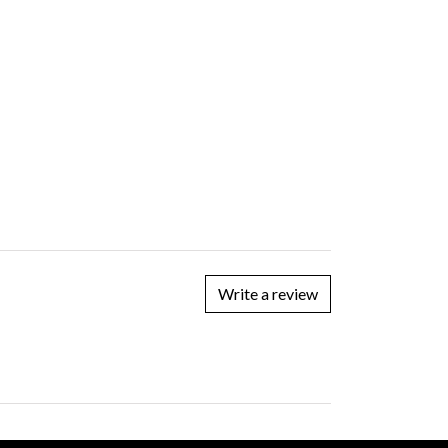
Write a review