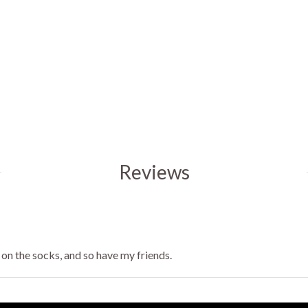
Reviews
 on the socks, and so have my friends.