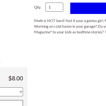
Qty.
Math is NOT hard! Not if your a genius girl. 
Working on cold fusion in your garage? Do yo
Magazine" to your kids as bedtime stories? Th
t
$8.00