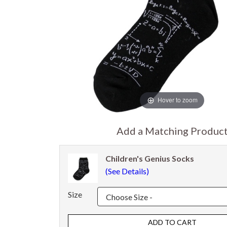
Hover to zoom
Add a Matching Produc
Children's Genius Socks
(See Details)
Size