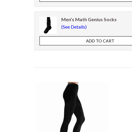
Men's Math Genius Socks
(See Details)