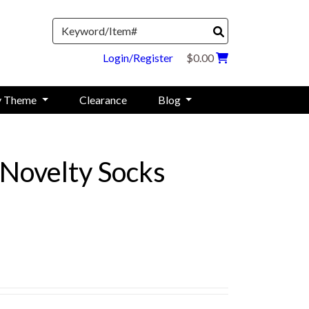
Search
Login/Register
$0.00
y Theme
Clearance
Blog
Novelty Socks