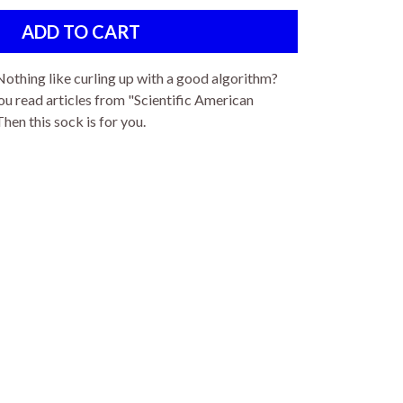
Nothing like curling up with a good algorithm?
u read articles from "Scientific American
en this sock is for you.