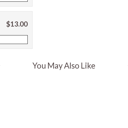
$13.00
You May Also Like