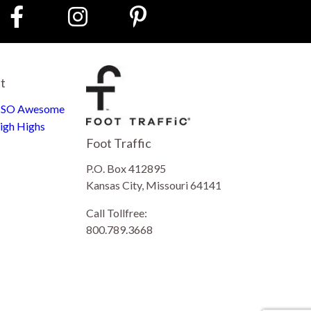
st
e SO Awesome
igh Highs
Foot Traffic
P.O. Box 412895
Kansas City, Missouri 64141
Call Tollfree:
800.789.3668