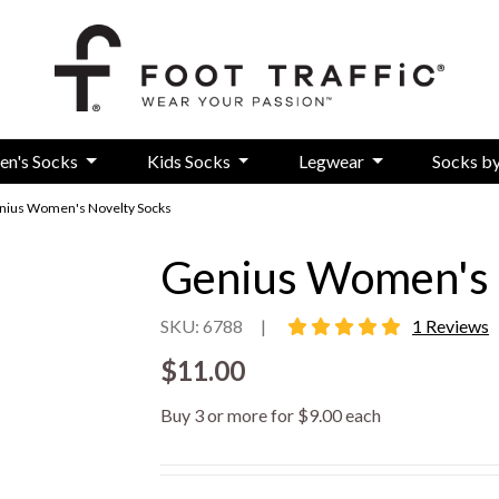
en's Socks
Kids Socks
Legwear
Socks b
nius Women's Novelty Socks
Genius Women's 
5 star rating
SKU: 6788
|
1 Reviews
$11.00
Buy 3 or more for $9.00 each