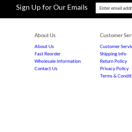
Sign Up for Our Emails
Enter Email Address to Sign Up for Our New
About Us
Customer Ser
About Us
Customer Servi
Fast Reorder
Shipping Info
Wholesale Information
Return Policy
Contact Us
Privacy Policy
Terms & Condit