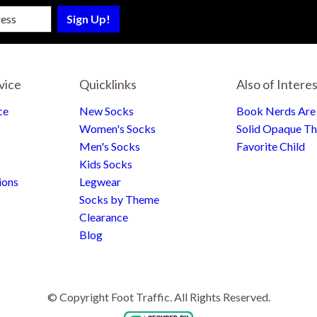
sletter
vice
Quicklinks
Also of Intere
ce
New Socks
Book Nerds Ar
Women's Socks
Solid Opaque Th
Men's Socks
Favorite Child
Kids Socks
ions
Legwear
Socks by Theme
Clearance
Blog
© Copyright Foot Traffic. All Rights Reserved.