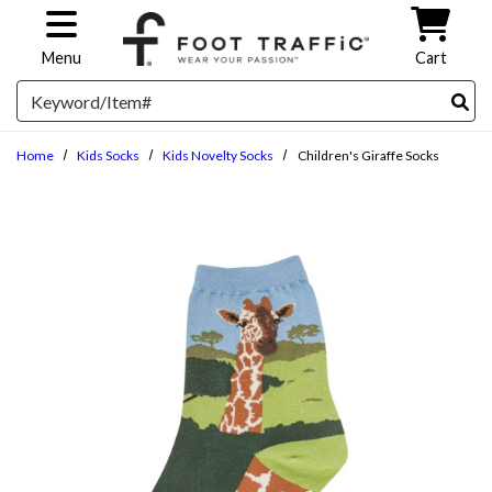
Skip to main content
Menu
Cart
Search
Home
Kids Socks
Kids Novelty Socks
Children's Giraffe Socks