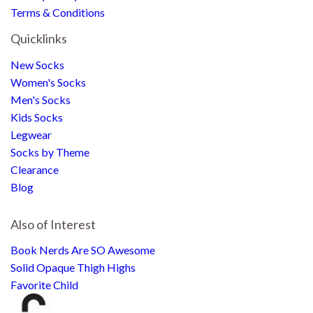
Terms & Conditions
Quicklinks
New Socks
Women's Socks
Men's Socks
Kids Socks
Legwear
Socks by Theme
Clearance
Blog
Also of Interest
Book Nerds Are SO Awesome
Solid Opaque Thigh Highs
Favorite Child