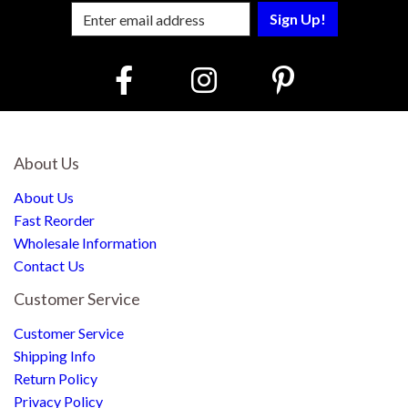
Enter Email Address to Sign Up for Our
About Us
About Us
Fast Reorder
Wholesale Information
Contact Us
Customer Service
Customer Service
Shipping Info
Return Policy
Privacy Policy