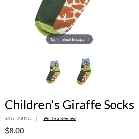
Tap or pinch to expand
Children's Giraffe Socks
SKU: 7005C
|
Write a Review
$8.00