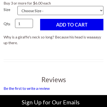
Buy 3 or more for $6.00 each
Size
Qty.
Why is a giraffe's neck so long? Because his head is waaaayy
up there.
Reviews
Be the first to write a review
Sign Up for Our Emails