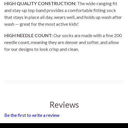
HIGH QUALITY CONSTRUCTION:
The wide-ranging fit
and stay-up top band provides a comfortable fitting sock
that stays in place all day, wears well, and holds up wash after
wash — great for the most active kids!
HIGH NEEDLE COUNT:
Our socks are made with a fine 200
needle count, meaning they are denser and softer, and allow
for our designs to look crisp and clean.
Reviews
Be the first to write a review