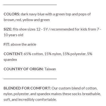
COLORS:
dark navy blue with a green top and pops of
brown, red, yellow and green
SIZE:
fits shoe sizes 12 - 5Y / recommended for kids from 7 -
10 years old
FIT:
above the ankle
CONTENT:
65% cotton, 15% nylon, 15% polyester, 5%
spandex
COUNTRY OF ORIGIN:
Taiwan
BLENDED FOR COMFORT:
Our custom blend of cotton,
nylon, polyester, and spandex makes these socks breathable,
soft, and incredibly comfortable.