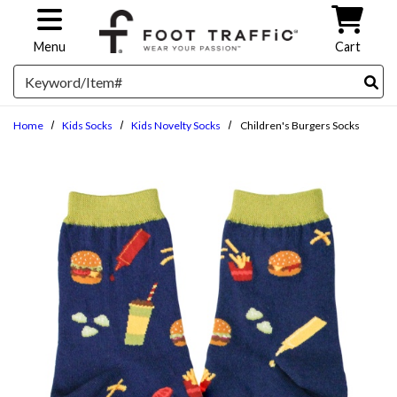
Skip to main content
Menu
Cart
Search
Home
Kids Socks
Kids Novelty Socks
Children's Burgers Socks