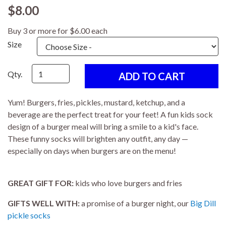
$8.00
Buy 3 or more for $6.00 each
Size
Qty.
Yum! Burgers, fries, pickles, mustard, ketchup, and a
beverage are the perfect treat for your feet! A fun kids sock
design of a burger meal will bring a smile to a kid's face.
These funny socks will brighten any outfit, any day —
especially on days when burgers are on the menu!
GREAT GIFT FOR:
kids who love burgers and fries
GIFTS WELL WITH:
a promise of a burger night, our
Big Dill
pickle socks