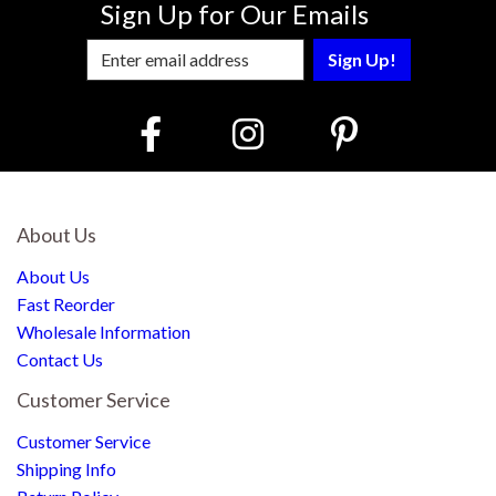
Sign Up for Our Emails
Enter Email Address to Sign Up for Our
About Us
About Us
Fast Reorder
Wholesale Information
Contact Us
Customer Service
Customer Service
Shipping Info