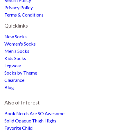
Return Policy
Privacy Policy
Terms & Conditions
Quicklinks
New Socks
Women's Socks
Men's Socks
Kids Socks
Legwear
Socks by Theme
Clearance
Blog
Also of Interest
Book Nerds Are SO Awesome
Solid Opaque Thigh Highs
Favorite Child