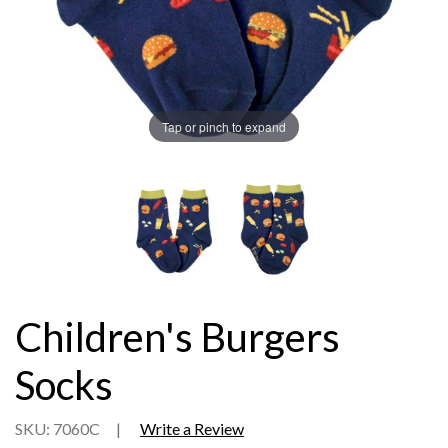
Tap or pinch to expand
Children's Burgers
Socks
SKU: 7060C
|
Write a Review