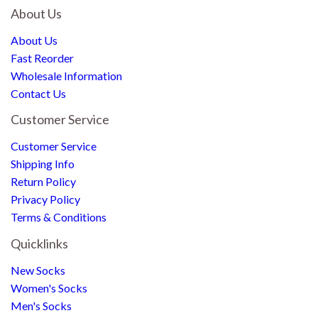
About Us
About Us
Fast Reorder
Wholesale Information
Contact Us
Customer Service
Customer Service
Shipping Info
Return Policy
Privacy Policy
Terms & Conditions
Quicklinks
New Socks
Women's Socks
Men's Socks