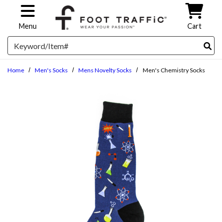
Skip to main content
Menu
Cart
Search
Home
Men's Socks
Mens Novelty Socks
Men's Chemistry Socks