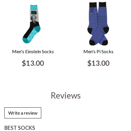
Men's Einstein Socks
Men's Pi Socks
$13.00
$13.00
Reviews
Write a review
BEST SOCKS