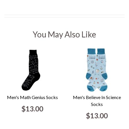
You May Also Like
Men's Math Genius Socks
Men's Believe In Science
Socks
$13.00
$13.00