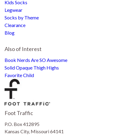
Kids Socks
Legwear
Socks by Theme
Clearance
Blog
Also of Interest
Book Nerds Are SO Awesome
Solid Opaque Thigh Highs
Favorite Child
Foot Traffic
P.O. Box 412895
Kansas City, Missouri 64141