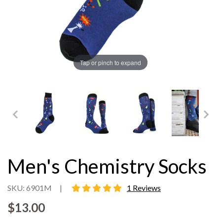
Tap or pinch to expand
Men's Chemistry Socks
5 star rating
SKU: 6901M
|
1 Reviews
$13.00