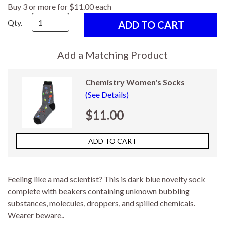
Buy 3 or more for $11.00 each
Qty.
Add a Matching Product
Chemistry Women's Socks
(See Details)
$11.00
Feeling like a mad scientist? This is dark blue novelty sock
complete with beakers containing unknown bubbling
substances, molecules, droppers, and spilled chemicals.
Wearer beware..