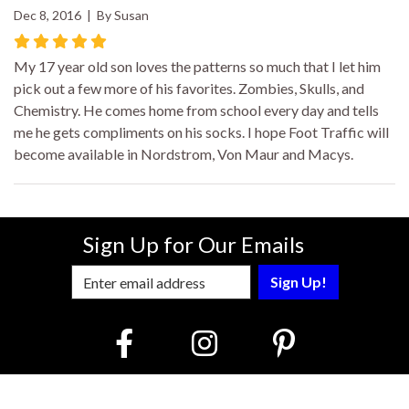
Dec 8, 2016 | By Susan
My 17 year old son loves the patterns so much that I let him
pick out a few more of his favorites. Zombies, Skulls, and
Chemistry. He comes home from school every day and tells
me he gets compliments on his socks. I hope Foot Traffic will
become available in Nordstrom, Von Maur and Macys.
Sign Up for Our Emails
Enter Email Address to Sign Up for Our