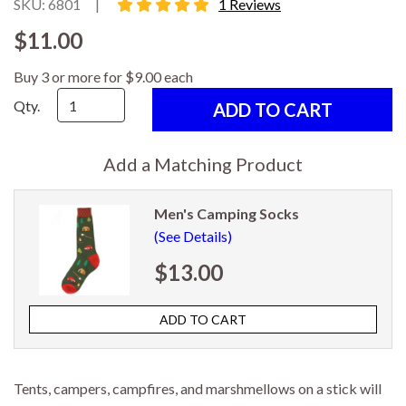
5 star rating
SKU: 6801
|
1 Reviews
$11.00
Buy 3 or more for $9.00 each
Qty.
Add a Matching Product
Men's Camping Socks
(See Details)
$13.00
Tents, campers, campfires, and marshmellows on a stick will