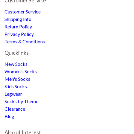
Customer Service
Customer Service
Shipping Info
Return Policy
Privacy Policy
Terms & Conditions
Quicklinks
New Socks
Women's Socks
Men's Socks
Kids Socks
Legwear
Socks by Theme
Clearance
Blog
Also of Interest