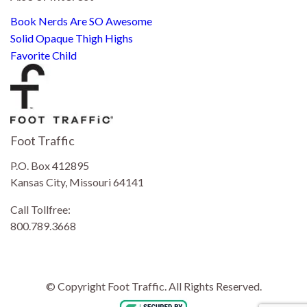
Book Nerds Are SO Awesome
Solid Opaque Thigh Highs
Favorite Child
Foot Traffic
P.O. Box 412895
Kansas City, Missouri 64141
Call Tollfree:
800.789.3668
© Copyright Foot Traffic. All Rights Reserved.