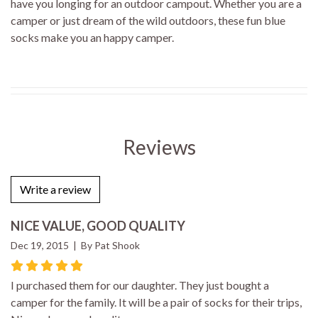
have you longing for an outdoor campout. Whether you are a
camper or just dream of the wild outdoors, these fun blue
socks make you an happy camper.
Reviews
Write a review
NICE VALUE, GOOD QUALITY
Dec 19, 2015 | By Pat Shook
I purchased them for our daughter. They just bought a
camper for the family. It will be a pair of socks for their trips,