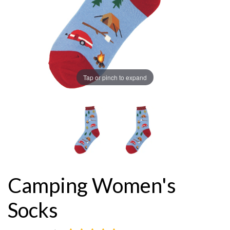
Tap or pinch to expand
Camping Women's
Socks