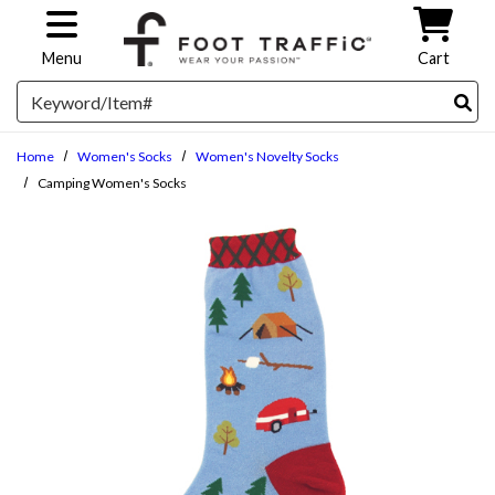
Skip to main content
Menu
Cart
Search
Home
Women's Socks
Women's Novelty Socks
Camping Women's Socks