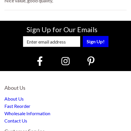
Nice value, good quality,
Sign Up for Our Emails
Enter Email Address to Sign Up for Our
About Us
About Us
Fast Reorder
Wholesale Information
Contact Us