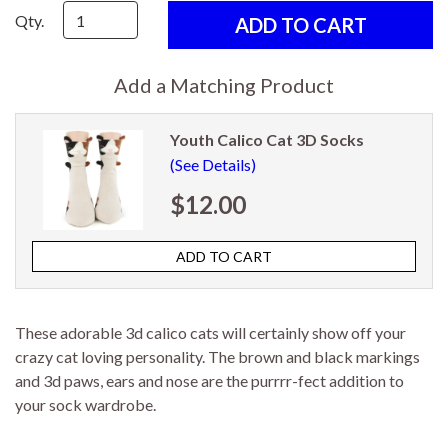
Qty.
Add a Matching Product
Youth Calico Cat 3D Socks
(See Details)
$12.00
These adorable 3d calico cats will certainly show off your
crazy cat loving personality. The brown and black markings
and 3d paws, ears and nose are the purrrr-fect addition to
your sock wardrobe.