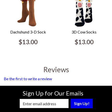
Dachshund 3-D Sock
3D Cow Socks
$13.00
$13.00
Reviews
Be the first to write a review
Sign Up for Our Emails
Enter Email Address to Sign Up for Our