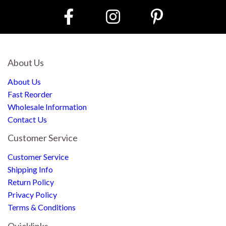
About Us
About Us
Fast Reorder
Wholesale Information
Contact Us
Customer Service
Customer Service
Shipping Info
Return Policy
Privacy Policy
Terms & Conditions
Quicklinks