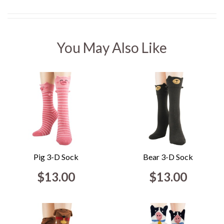
You May Also Like
Pig 3-D Sock
Bear 3-D Sock
$13.00
$13.00