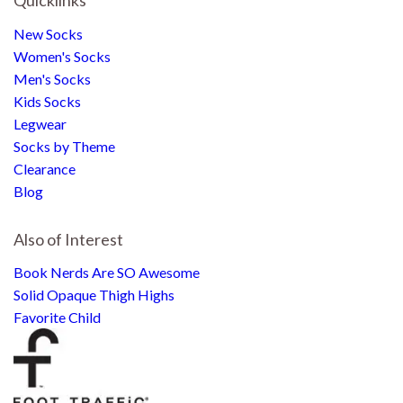
New Socks
Women's Socks
Men's Socks
Kids Socks
Legwear
Socks by Theme
Clearance
Blog
Also of Interest
Book Nerds Are SO Awesome
Solid Opaque Thigh Highs
Favorite Child