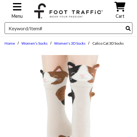
Skip to main content
Menu
Cart
Search
Home
Women's Socks
Women's 3D Socks
Calico Cat 3D Socks