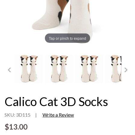
Tap or pinch to expand
Calico Cat 3D Socks
SKU: 3D115
|
Write a Review
$13.00