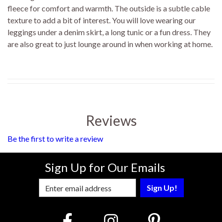
fleece for comfort and warmth. The outside is a subtle cable
texture to add a bit of interest. You will love wearing our
leggings under a denim skirt, a long tunic or a fun dress. They
are also great to just lounge around in when working at home.
Reviews
Be the first to write a review
Sign Up for Our Emails
Enter Email Address to Sign Up for Our