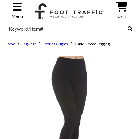
Skip to main content
Menu
Cart
Search
Home
Legwear
Footless Tights
Cable Fleece Legging