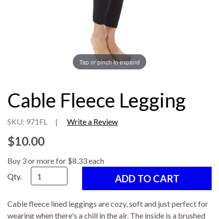
Tap or pinch to expand
Cable Fleece Legging
SKU: 971FL
|
Write a Review
$10.00
Buy 3 or more for $8.33 each
Qty.
Cable fleece lined leggings are cozy, soft and just perfect for
wearing when there's a chill in the air. The inside is a brushed