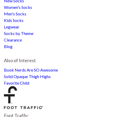
New Socks
Women's Socks
Men's Socks
Kids Socks
Legwear
Socks by Theme
Clearance
Blog
Also of Interest
Book Nerds Are SO Awesome
Solid Opaque Thigh Highs
Favorite Child
Foot Traffic