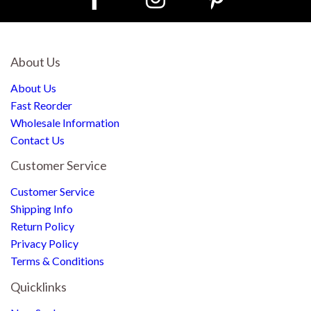
About Us
About Us
Fast Reorder
Wholesale Information
Contact Us
Customer Service
Customer Service
Shipping Info
Return Policy
Privacy Policy
Terms & Conditions
Quicklinks