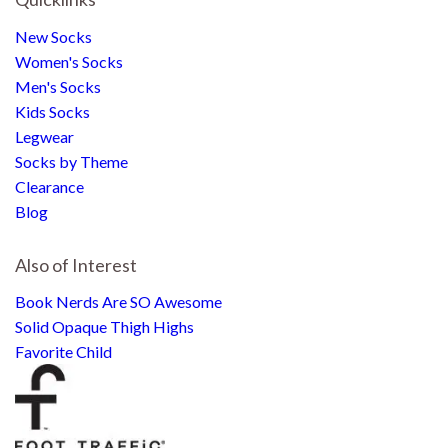
New Socks
Women's Socks
Men's Socks
Kids Socks
Legwear
Socks by Theme
Clearance
Blog
Also of Interest
Book Nerds Are SO Awesome
Solid Opaque Thigh Highs
Favorite Child