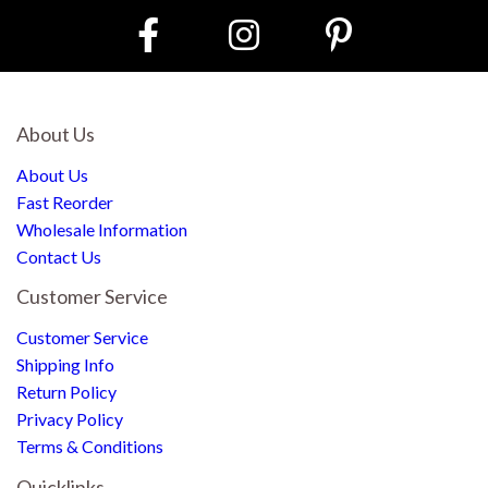
About Us
About Us
Fast Reorder
Wholesale Information
Contact Us
Customer Service
Customer Service
Shipping Info
Return Policy
Privacy Policy
Terms & Conditions
Quicklinks