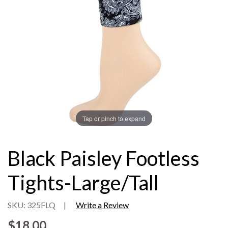
Tap or pinch to expand
Black Paisley Footless
Tights-Large/Tall
SKU: 325FLQ
|
Write a Review
$18.00