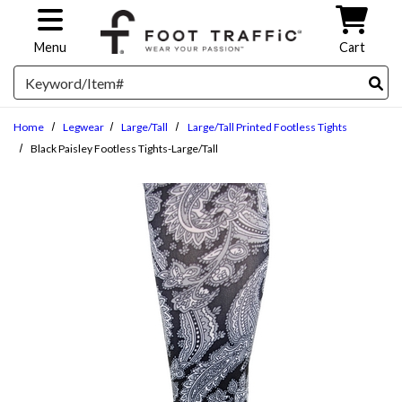
Skip to main content
Menu
Cart
Search
Home
Legwear
Large/Tall
Large/Tall Printed Footless Tights
Black Paisley Footless Tights-Large/Tall