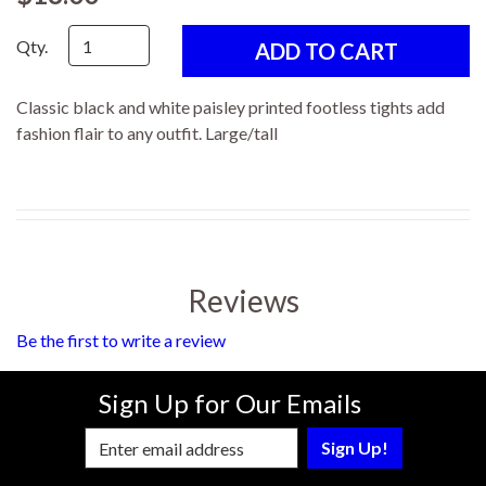
Qty.
Classic black and white paisley printed footless tights add
fashion flair to any outfit. Large/tall
Reviews
Be the first to write a review
Sign Up for Our Emails
Enter Email Address to Sign Up for Our