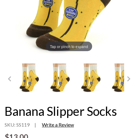
Tap or pinch to expand
Banana Slipper Socks
SKU: SS119
|
Write a Review
$13.00