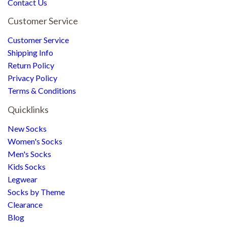
Contact Us
Customer Service
Customer Service
Shipping Info
Return Policy
Privacy Policy
Terms & Conditions
Quicklinks
New Socks
Women's Socks
Men's Socks
Kids Socks
Legwear
Socks by Theme
Clearance
Blog