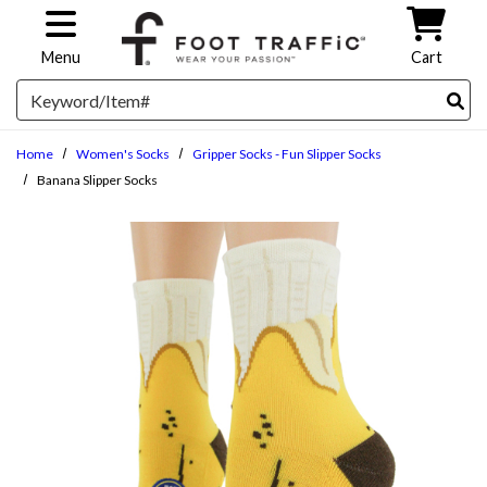
Skip to main content
Menu
Cart
Search
Home
Women's Socks
Gripper Socks - Fun Slipper Socks
Banana Slipper Socks