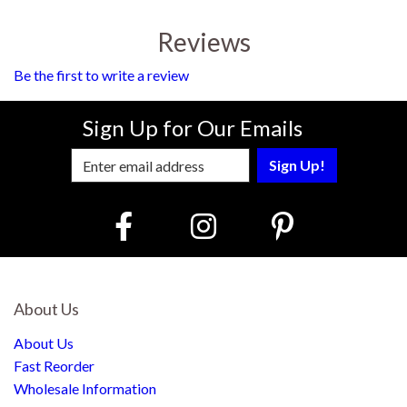
Reviews
Be the first to write a review
Sign Up for Our Emails
Enter Email Address to Sign Up for Our
About Us
About Us
Fast Reorder
Wholesale Information