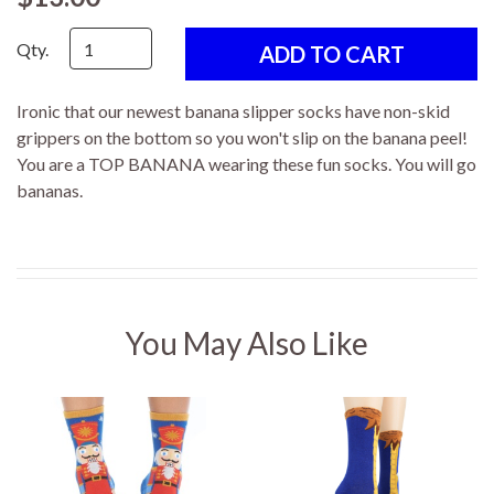
Qty.
Ironic that our newest banana slipper socks have non-skid
grippers on the bottom so you won't slip on the banana peel!
You are a TOP BANANA wearing these fun socks. You will go
bananas.
You May Also Like