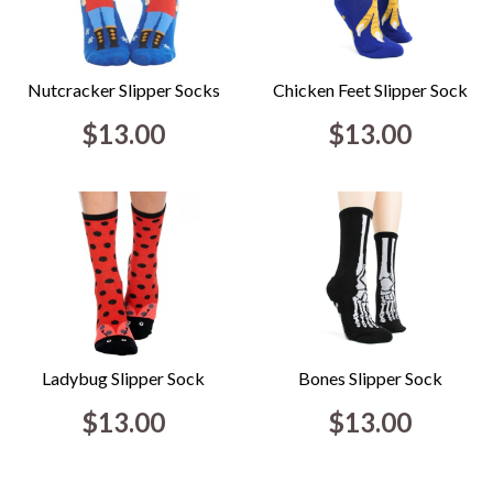
Nutcracker Slipper Socks
Chicken Feet Slipper Sock
$13.00
$13.00
Ladybug Slipper Sock
Bones Slipper Sock
$13.00
$13.00