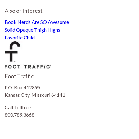
Also of Interest
Book Nerds Are SO Awesome
Solid Opaque Thigh Highs
Favorite Child
Foot Traffic
P.O. Box 412895
Kansas City, Missouri 64141
Call Tollfree:
800.789.3668