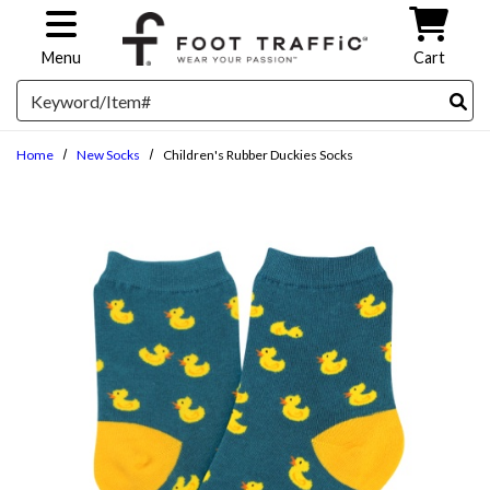
Skip to main content
Menu
Cart
Search
Home
New Socks
Children's Rubber Duckies Socks