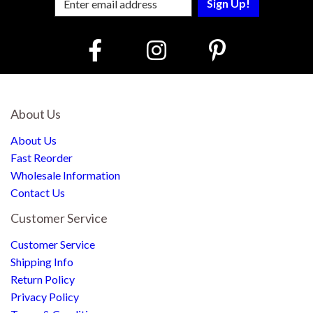
About Us
About Us
Fast Reorder
Wholesale Information
Contact Us
Customer Service
Customer Service
Shipping Info
Return Policy
Privacy Policy