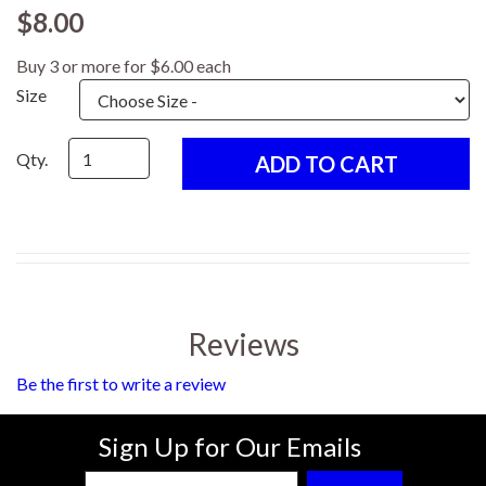
$8.00
Buy 3 or more for $6.00 each
Size
Qty.
Reviews
Be the first to write a review
Sign Up for Our Emails
Enter Email Address to Sign Up for Our