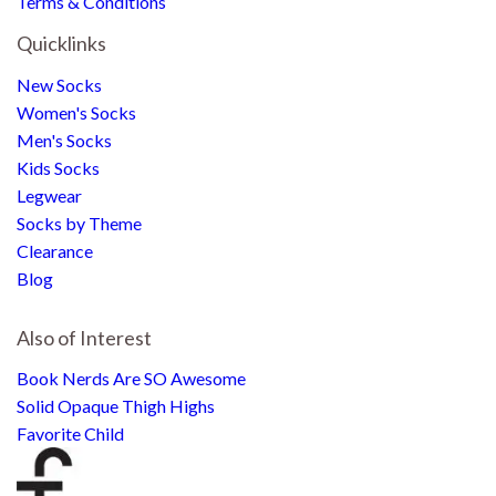
Terms & Conditions
Quicklinks
New Socks
Women's Socks
Men's Socks
Kids Socks
Legwear
Socks by Theme
Clearance
Blog
Also of Interest
Book Nerds Are SO Awesome
Solid Opaque Thigh Highs
Favorite Child