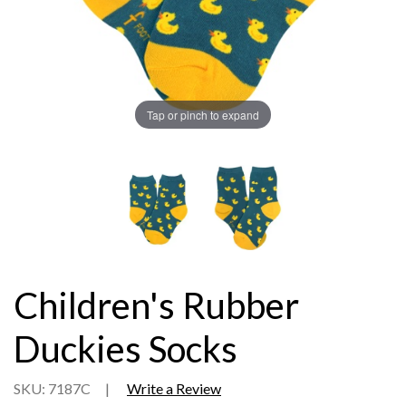
Tap or pinch to expand
Children's Rubber
Duckies Socks
SKU: 7187C
|
Write a Review