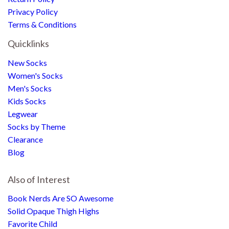
Privacy Policy
Terms & Conditions
Quicklinks
New Socks
Women's Socks
Men's Socks
Kids Socks
Legwear
Socks by Theme
Clearance
Blog
Also of Interest
Book Nerds Are SO Awesome
Solid Opaque Thigh Highs
Favorite Child