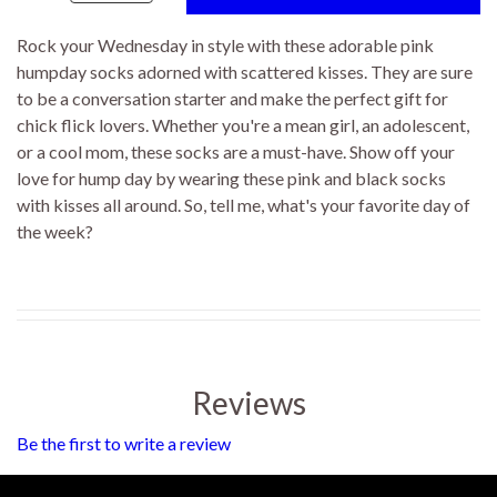
Rock your Wednesday in style with these adorable pink
humpday socks adorned with scattered kisses. They are sure
to be a conversation starter and make the perfect gift for
chick flick lovers. Whether you're a mean girl, an adolescent,
or a cool mom, these socks are a must-have. Show off your
love for hump day by wearing these pink and black socks
with kisses all around. So, tell me, what's your favorite day of
the week?
Reviews
Be the first to write a review