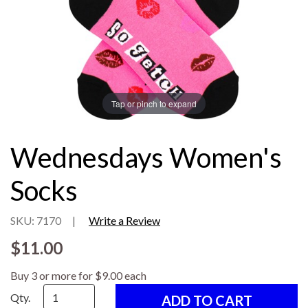
Tap or pinch to expand
Wednesdays Women's
Socks
SKU: 7170
|
Write a Review
$11.00
Buy 3 or more for $9.00 each
Qty.