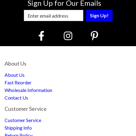
Sign Up for Our Emails
Enter Email Address to Sign Up for Our
About Us
About Us
Fast Reorder
Wholesale Information
Contact Us
Customer Service
Customer Service
Shipping Info
Return Policy