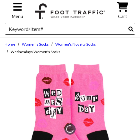
Skip to main content
Menu
Cart
Search
Home
Women's Socks
Women's Novelty Socks
Wednesdays Women's Socks