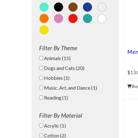
Aqua
Black
Brown
Dark Blue
Gray
Orange
Pink
Red
Teal
White
Yellow
Filter By Theme
Men'
Animals (15)
Dogs and Cats (20)
$13.
Hobbies (1)
Bu
Music, Art, and Dance (1)
Reading (1)
Filter By Material
Acrylic (1)
Cotton (2)