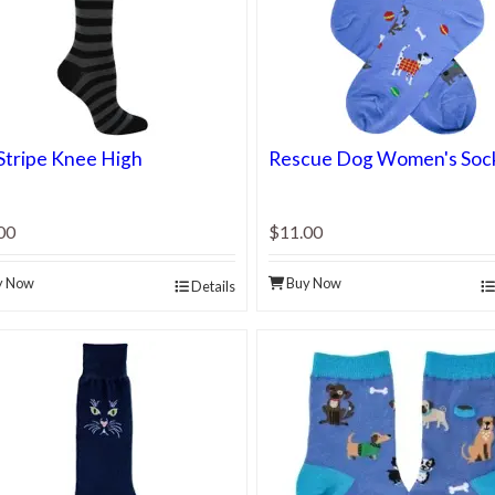
Stripe Knee High
Rescue Dog Women's Soc
00
$11.00
y Now
Buy Now
Details