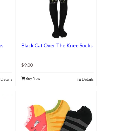
ks
Black Cat Over The Knee Socks
$9.00
Buy Now
Details
Details