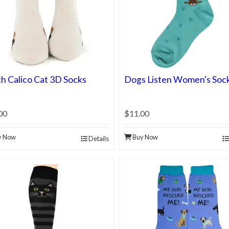
h Calico Cat 3D Socks
Dogs Listen Women's Soc
00
$11.00
y Now
Buy Now
Details