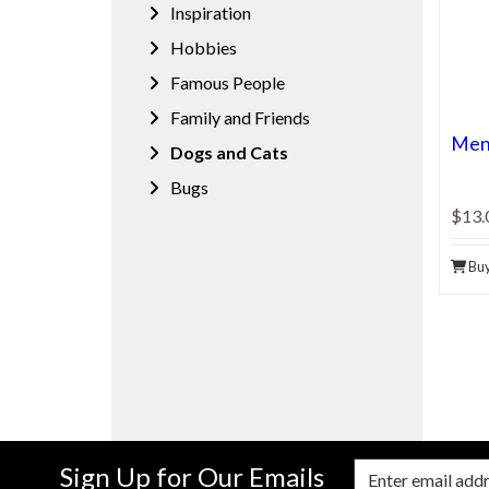
Inspiration
Hobbies
Famous People
Family and Friends
Men'
Dogs and Cats
Bugs
$13.
Bu
Sign Up for Our Emails
Enter Email Address to Sign Up for Our New