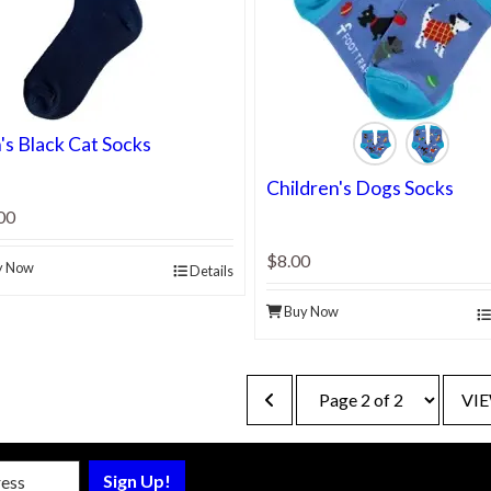
s Black Cat Socks
Children's Dogs Socks
00
$8.00
y Now
Details
Buy Now
VIE
sletter