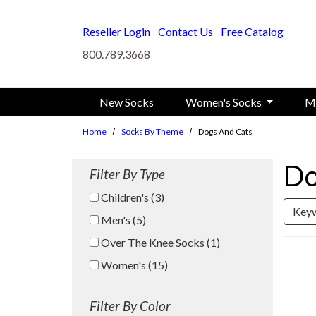
Skip to main content
Reseller Login
Contact Us
Free Catalog
800.789.3668
New Socks
Women's Socks
M
Home
Socks By Theme
Dogs And Cats
Do
Filter By Type
Children's (3)
Search Keywo
Men's (5)
Over The Knee Socks (1)
Women's (15)
Filter By Color