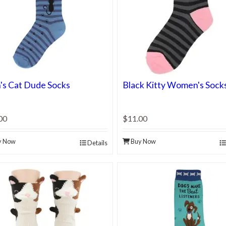
s Cat Dude Socks
Black Kitty Women's Sock
00
$11.00
y Now
Buy Now
Details