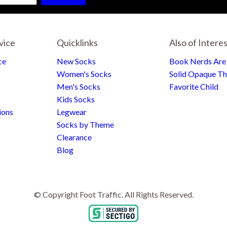
vice
Quicklinks
Also of Intere
ce
New Socks
Book Nerds Ar
Women's Socks
Solid Opaque Th
Men's Socks
Favorite Child
Kids Socks
ions
Legwear
Socks by Theme
Clearance
Blog
© Copyright Foot Traffic. All Rights Reserved.