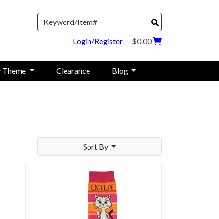
Search
Login/Register
$0.00
y Theme
Clearance
Blog
Sort By
s