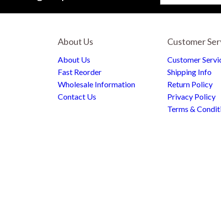
About Us
Customer Ser
About Us
Customer Servi
Fast Reorder
Shipping Info
Wholesale Information
Return Policy
Contact Us
Privacy Policy
Terms & Condit