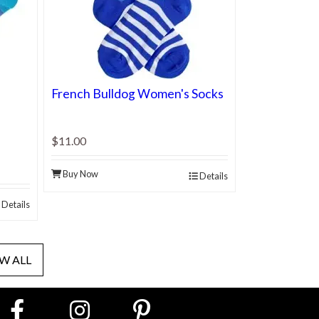
French Bulldog Women's Socks
$11.00
Buy Now
Details
Details
W ALL