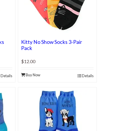
ks
Kitty No Show Socks 3-Pair
Pack
$12.00
Buy Now
Details
Details