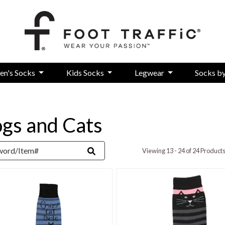
en's Socks
Kids Socks
Legwear
Socks b
gs and Cats
rd
Viewing 13 - 24 of 24 Product