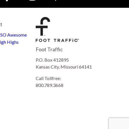
st
e SO Awesome
igh Highs
Foot Traffic
P.O. Box 412895
Kansas City, Missouri 64141
Call Tollfree:
800.789.3668