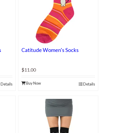
s
Catitude Women's Socks
$11.00
Buy Now
Details
Details