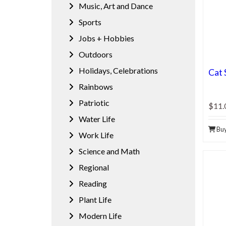
Music, Art and Dance
Sports
Jobs + Hobbies
Outdoors
Holidays, Celebrations
Cat 
Rainbows
Patriotic
$11.
Water Life
Bu
Work Life
Science and Math
Regional
Reading
Plant Life
Modern Life