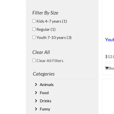
Filter By Size
Kids 4-7 years (1)
Regular (1)
Youth 7-10 years (3)
Yout
Clear All
$12.
Clear All Filters
Clear All Filters
Bu
Categories
Animals
Food
Drinks
Funny