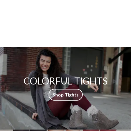
COLORFUL TIGHTS
Shop Tights