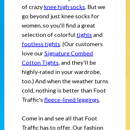
of crazy
knee high socks
. But we
go beyond just knee socks for
women, so you'll find a great
selection of colorful
tights
and
footless tights
. (Our customers
love our
Signature Combed
Cotton Tights
, and they'll be
highly-rated in your wardrobe,
too.) And when the weather turns
cold, nothing is better than Foot
Traffic's
fleece-lined leggings
.
Come in and see all that Foot
Traffic has to offer. Our fashion