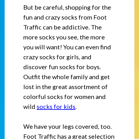
But be careful, shopping for the
fun and crazy socks from Foot
Traffic can be addictive. The
more socks you see, the more
you will want! You can even find
crazy socks for girls, and
discover fun socks for boys.
Outfit the whole family and get
lost in the great assortment of
colorful socks for women and
wild
socks for kids
.
We have your legs covered, too.
Foot Traffic has a great selection