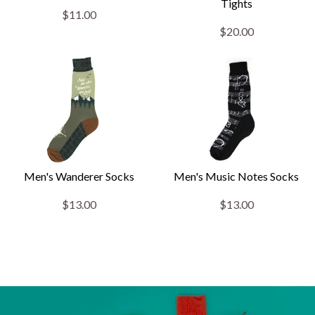
Tights
$11.00
$20.00
Men's Wanderer Socks
Men's Music Notes Socks
$13.00
$13.00