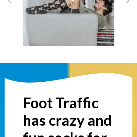
@damericano
Foot Traffic
has crazy and