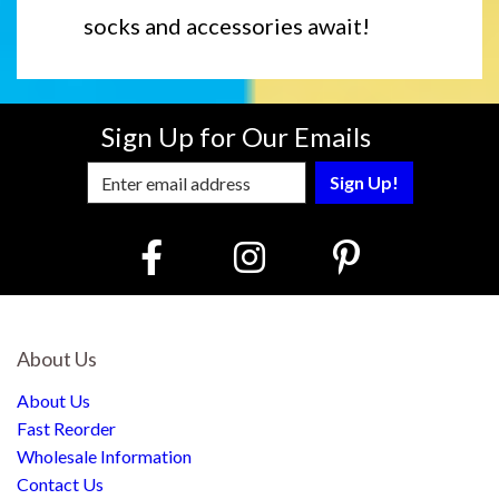
socks and accessories await!
Sign Up for Our Emails
Enter Email Address to Sign Up for Our
About Us
About Us
Fast Reorder
Wholesale Information
Contact Us