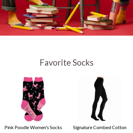
Favorite Socks
Pink Poodle Women's Socks
Signature Combed Cotton