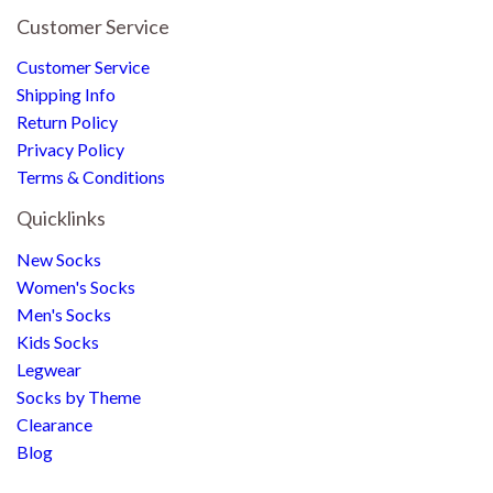
Customer Service
Customer Service
Shipping Info
Return Policy
Privacy Policy
Terms & Conditions
Quicklinks
New Socks
Women's Socks
Men's Socks
Kids Socks
Legwear
Socks by Theme
Clearance
Blog