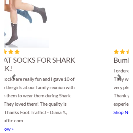
Bumble Bee Socks
I ordered four pair of bee socks for gifts.
They were delivered so quickly and I was
Previous
Next
very pleased with the quality of the socks.
Thank you for a great shopping
experience! - Paula, FootTraffic.com
Shop Now »