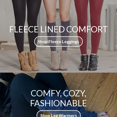
FLEECE LINED COMFORT
Shop Fleece Leggings
COMFY, COZY,
FASHIONABLE
Shop Leg Warmers