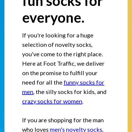
fun socks for
everyone.
If you're looking for a huge
selection of novelty socks,
you've come to the right place.
Here at Foot Traffic, we deliver
on the promise to fulfill your
need for all the
funny socks for
men
, the silly socks for kids, and
crazy socks for women
.
If you are shopping for the man
who loves
men's novelty socks
,