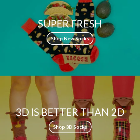
SUPER FRESH
Shop New Socks
3D IS BETTER THAN 2D
Shop 3D Socks