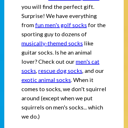
you will find the perfect gift.
Surprise! We have everything
from
fun men's golf socks
for the
sporting guy to dozens of
musically-themed socks
like
guitar socks. Is he an animal
lover? Check out our
men's cat
socks
,
rescue dog socks
, and our
exotic animal socks
. When it
comes to socks, we don't squirrel
around (except when we put
squirrels on men's socks... which
we do.)