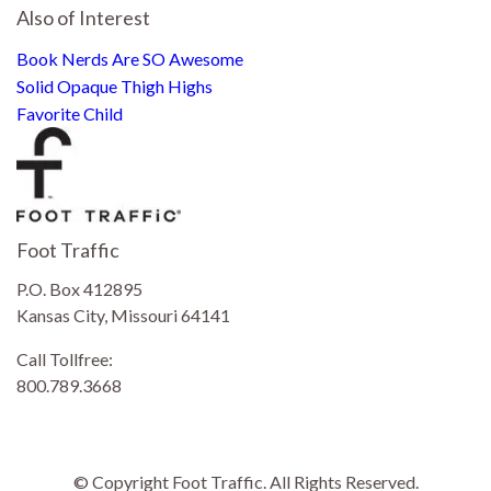
Also of Interest
Book Nerds Are SO Awesome
Solid Opaque Thigh Highs
Favorite Child
Foot Traffic
P.O. Box 412895
Kansas City, Missouri 64141
Call Tollfree:
800.789.3668
© Copyright Foot Traffic. All Rights Reserved.