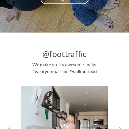
@foottraffic
We make pretty awesome socks.
#wearyourpassion #walkoutloud