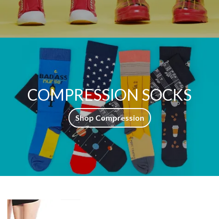
COMPRESSION SOCKS
Shop Compression