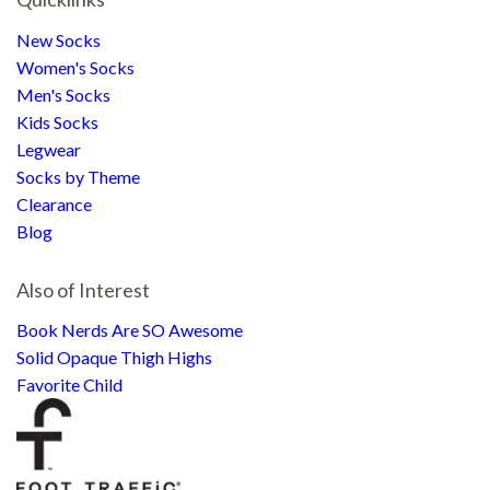
New Socks
Women's Socks
Men's Socks
Kids Socks
Legwear
Socks by Theme
Clearance
Blog
Also of Interest
Book Nerds Are SO Awesome
Solid Opaque Thigh Highs
Favorite Child