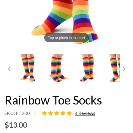
Tap or pinch to expand
Rainbow Toe Socks
5 star rating
SKU: FT200
|
4 Reviews
$13.00