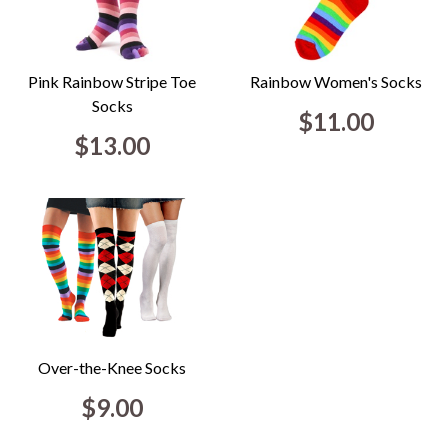
Pink Rainbow Stripe Toe
Rainbow Women's Socks
Socks
$11.00
$13.00
Over-the-Knee Socks
$9.00