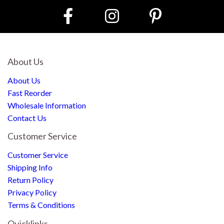
About Us
About Us
Fast Reorder
Wholesale Information
Contact Us
Customer Service
Customer Service
Shipping Info
Return Policy
Privacy Policy
Terms & Conditions
Quicklinks